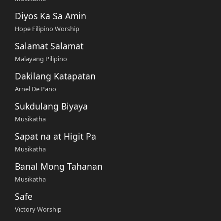
Diyos Ka Sa Amin
Hope Filipino Worship
Salamat Salamat
Malayang Pilipino
Dakilang Katapatan
Arnel De Pano
Sukdulang Biyaya
Musikatha
Sapat na at Higit Pa
Musikatha
Banal Mong Tahanan
Musikatha
Safe
Victory Worship