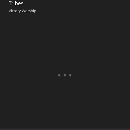
Tribes
Victory Worship