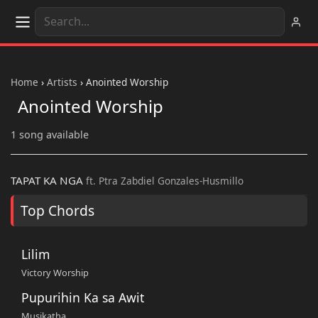
Home
›
Artists
›
Anointed Worship
Anointed Worship
1 song available
TAPAT KA NGA
ft. Ptra Zabdiel Gonzales-Husmillo
Top Chords
Lilim
Victory Worship
Pupurihin Ka sa Awit
Musikatha