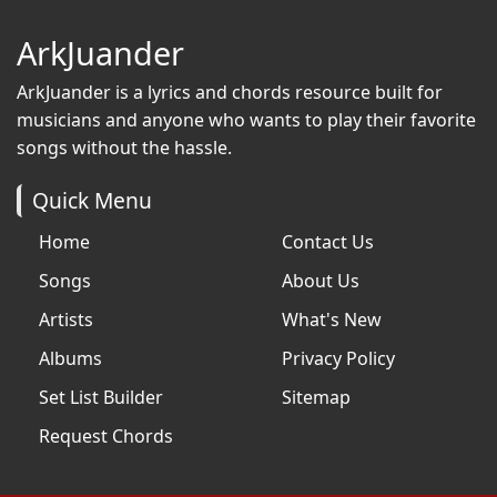
ArkJuander
ArkJuander
is a lyrics and chords resource built for
musicians and anyone who wants to play their favorite
songs without the hassle.
Quick Menu
Home
Contact Us
Songs
About Us
Artists
What's New
Albums
Privacy Policy
Set List Builder
Sitemap
Request Chords