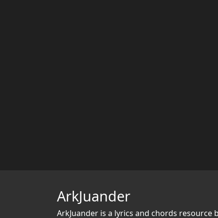
ArkJuander
ArkJuander
is a lyrics and chords resource 