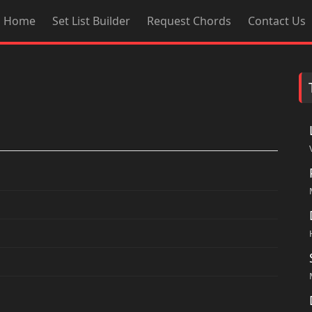
Home
Set List Builder
Request Chords
Contact Us