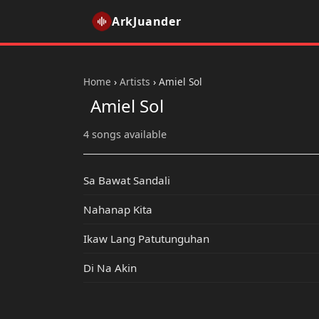
ArkJuander
Home
›
Artists
›
Amiel Sol
Amiel Sol
4 songs available
Sa Bawat Sandali
Nahanap Kita
Ikaw Lang Patutunguhan
Di Na Akin