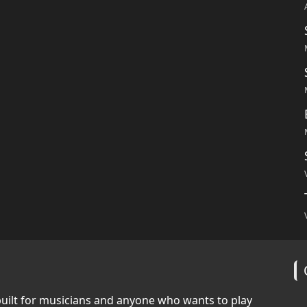
built for musicians and anyone who wants to play