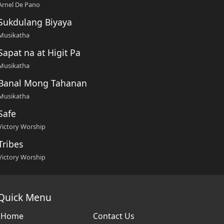
Arnel De Pano
Sukdulang Biyaya
Musikatha
Sapat na at Higit Pa
Musikatha
Banal Mong Tahanan
Musikatha
Safe
Victory Worship
Tribes
Victory Worship
Quick Menu
Home
Contact Us