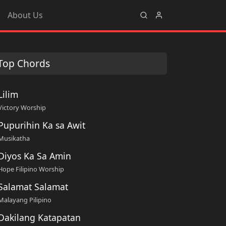
About Us
Top Chords
Lilim
Victory Worship
Pupurihin Ka sa Awit
Musikatha
Diyos Ka Sa Amin
Hope Filipino Worship
Salamat Salamat
Malayang Pilipino
Dakilang Katapatan