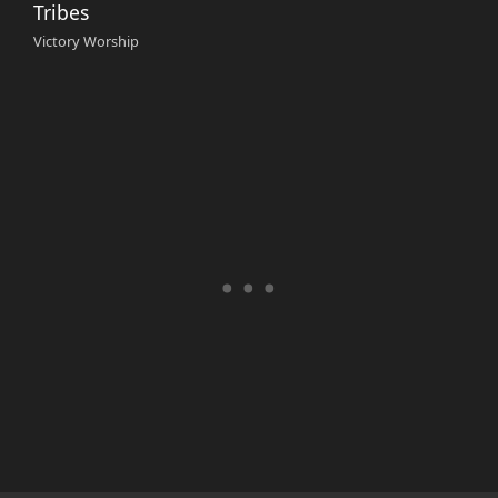
Tribes
Victory Worship