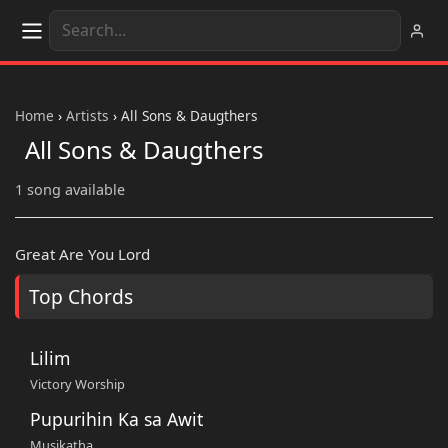
Home
›
Artists
›
All Sons & Daugthers
All Sons & Daugthers
1 song available
Great Are You Lord
Top Chords
Lilim
Victory Worship
Pupurihin Ka sa Awit
Musikatha