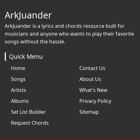
ArkJuander
ArkJuander
is a lyrics and chords resource built for
musicians and anyone who wants to play their favorite
songs without the hassle.
Quick Menu
Home
Contact Us
Songs
About Us
Artists
What's New
Albums
Privacy Policy
Set List Builder
Sitemap
Request Chords