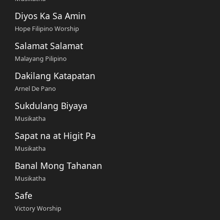
Diyos Ka Sa Amin
Hope Filipino Worship
Salamat Salamat
Malayang Pilipino
Dakilang Katapatan
Arnel De Pano
Sukdulang Biyaya
Musikatha
Sapat na at Higit Pa
Musikatha
Banal Mong Tahanan
Musikatha
Safe
Victory Worship