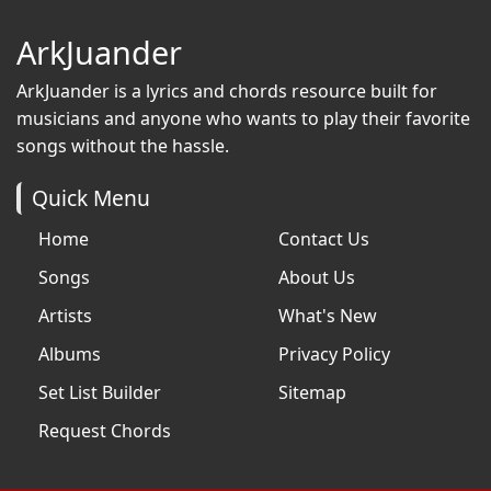
ArkJuander
ArkJuander
is a lyrics and chords resource built for
musicians and anyone who wants to play their favorite
songs without the hassle.
Quick Menu
Home
Contact Us
Songs
About Us
Artists
What's New
Albums
Privacy Policy
Set List Builder
Sitemap
Request Chords