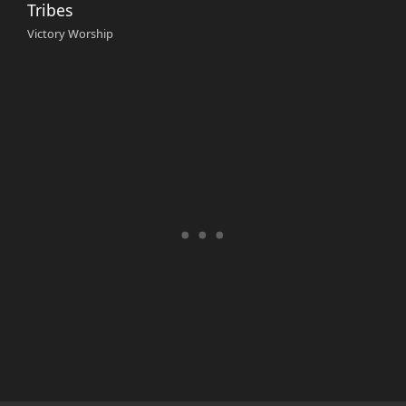
Tribes
Victory Worship