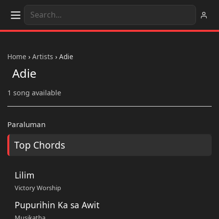
Home
›
Artists
›
Adie
Adie
1 song available
Paraluman
Top Chords
Lilim
Victory Worship
Pupurihin Ka sa Awit
Musikatha