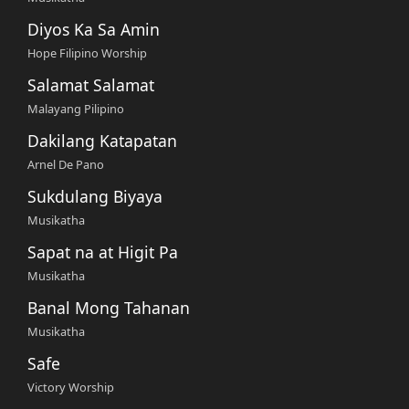
Diyos Ka Sa Amin
Hope Filipino Worship
Salamat Salamat
Malayang Pilipino
Dakilang Katapatan
Arnel De Pano
Sukdulang Biyaya
Musikatha
Sapat na at Higit Pa
Musikatha
Banal Mong Tahanan
Musikatha
Safe
Victory Worship