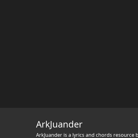
ArkJuander
ArkJuander
is a lyrics and chords resource 