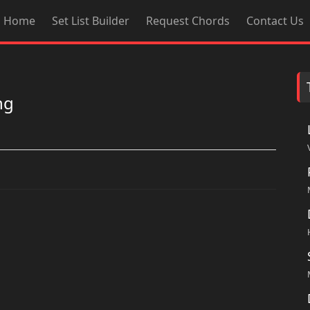
Home
Set List Builder
Request Chords
Contact Us
ng