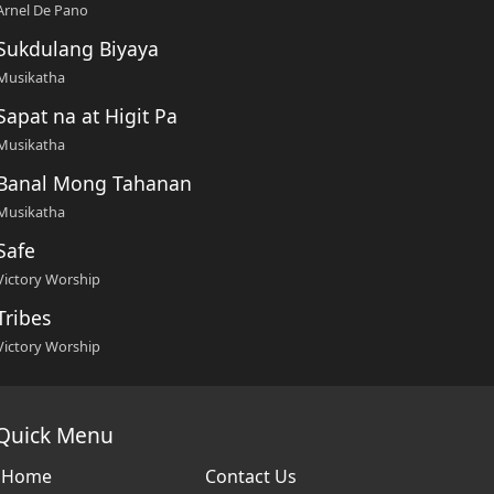
Arnel De Pano
Sukdulang Biyaya
Musikatha
Sapat na at Higit Pa
Musikatha
Banal Mong Tahanan
Musikatha
Safe
Victory Worship
Tribes
Victory Worship
Quick Menu
Home
Contact Us