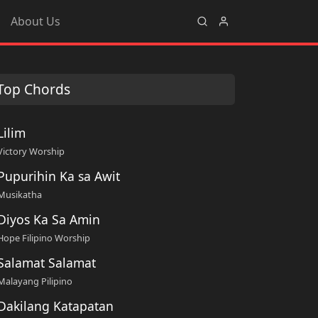
About Us
Top Chords
Lilim
Victory Worship
Pupurihin Ka sa Awit
Musikatha
Diyos Ka Sa Amin
Hope Filipino Worship
Salamat Salamat
Malayang Pilipino
Dakilang Katapatan