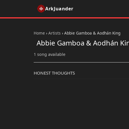
ArkJuander
Home
›
Artists
›
Abbie Gamboa & Aodhán King
Abbie Gamboa & Aodhán Ki
1 song available
HONEST THOUGHTS