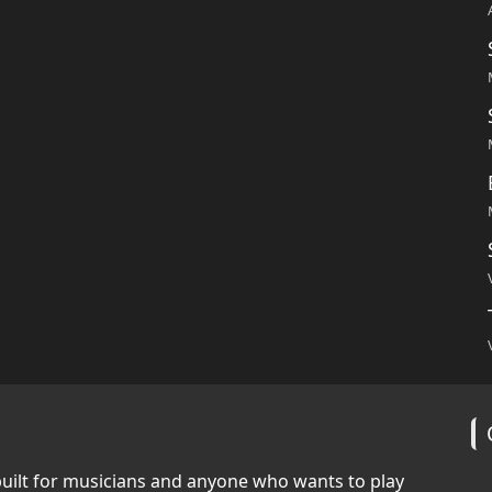
built for musicians and anyone who wants to play