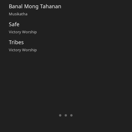
Banal Mong Tahanan
Musikatha
Safe
Victory Worship
Tribes
Victory Worship