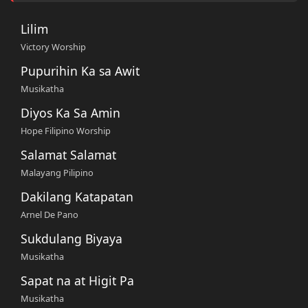
Lilim
Victory Worship
Pupurihin Ka sa Awit
Musikatha
Diyos Ka Sa Amin
Hope Filipino Worship
Salamat Salamat
Malayang Pilipino
Dakilang Katapatan
Arnel De Pano
Sukdulang Biyaya
Musikatha
Sapat na at Higit Pa
Musikatha