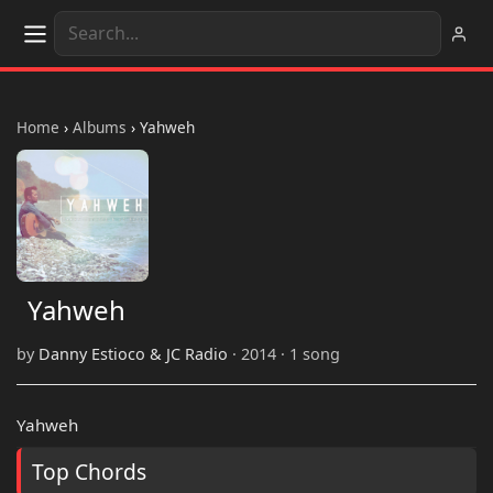
Home
›
Albums
›
Yahweh
Yahweh
by
Danny Estioco & JC Radio
· 2014 · 1 song
Yahweh
Top Chords