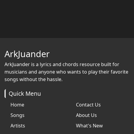
ArkJuander
ArkJuander
is a lyrics and chords resource built for
musicians and anyone who wants to play their favorite
songs without the hassle.
Quick Menu
Home
Contact Us
Songs
About Us
Artists
What's New