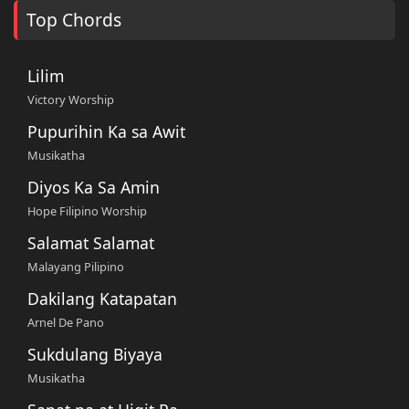
Top Chords
Lilim
Victory Worship
Pupurihin Ka sa Awit
Musikatha
Diyos Ka Sa Amin
Hope Filipino Worship
Salamat Salamat
Malayang Pilipino
Dakilang Katapatan
Arnel De Pano
Sukdulang Biyaya
Musikatha