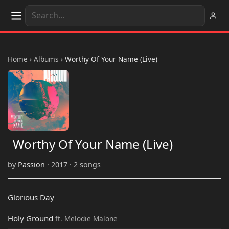
Home
›
Albums
›
Worthy Of Your Name (Live)
Worthy Of Your Name (Live)
by
Passion
· 2017 · 2 songs
Glorious Day
Holy Ground
ft. Melodie Malone