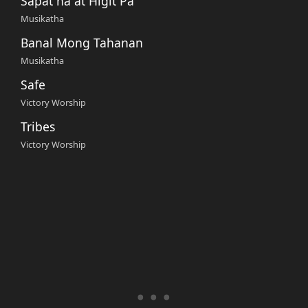
Sapat na at Higit Pa
Musikatha
Banal Mong Tahanan
Musikatha
Safe
Victory Worship
Tribes
Victory Worship