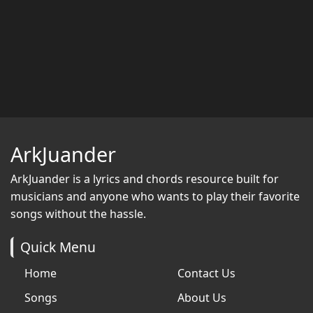
ArkJuander
ArkJuander
is a lyrics and chords resource built for
musicians and anyone who wants to play their favorite
songs without the hassle.
Quick Menu
Home
Contact Us
Songs
About Us