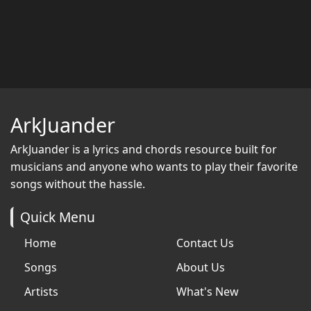
ArkJuander
ArkJuander
is a lyrics and chords resource built for
musicians and anyone who wants to play their favorite
songs without the hassle.
Quick Menu
Home
Contact Us
Songs
About Us
Artists
What's New