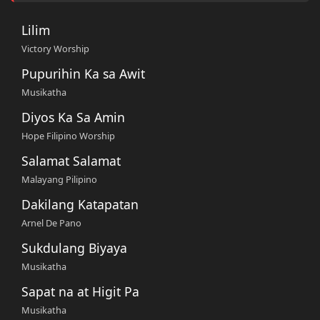
Lilim
Victory Worship
Pupurihin Ka sa Awit
Musikatha
Diyos Ka Sa Amin
Hope Filipino Worship
Salamat Salamat
Malayang Pilipino
Dakilang Katapatan
Arnel De Pano
Sukdulang Biyaya
Musikatha
Sapat na at Higit Pa
Musikatha