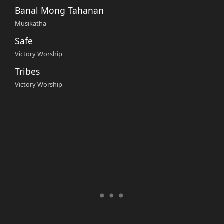
Banal Mong Tahanan
Musikatha
Safe
Victory Worship
Tribes
Victory Worship