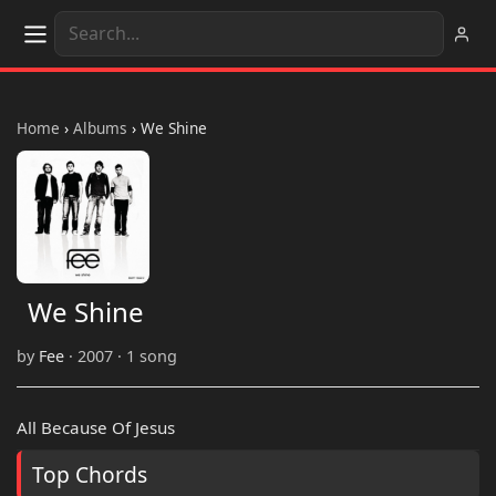
Home
›
Albums
›
We Shine
We Shine
by
Fee
· 2007 · 1 song
All Because Of Jesus
Top Chords