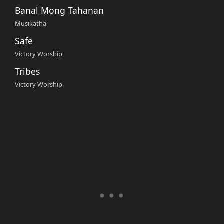
Banal Mong Tahanan
Musikatha
Safe
Victory Worship
Tribes
Victory Worship