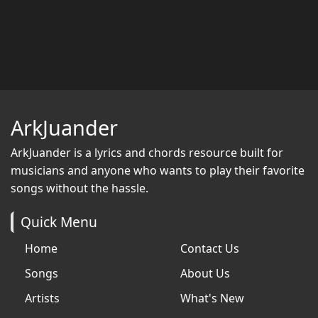
ArkJuander
ArkJuander
is a lyrics and chords resource built for
musicians and anyone who wants to play their favorite
songs without the hassle.
Quick Menu
Home
Contact Us
Songs
About Us
Artists
What's New