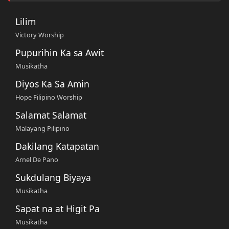
Lilim
Victory Worship
Pupurihin Ka sa Awit
Musikatha
Diyos Ka Sa Amin
Hope Filipino Worship
Salamat Salamat
Malayang Pilipino
Dakilang Katapatan
Arnel De Pano
Sukdulang Biyaya
Musikatha
Sapat na at Higit Pa
Musikatha