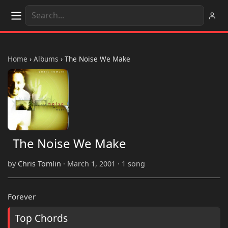
Home
›
Albums
›
The Noise We Make
The Noise We Make
by
Chris Tomlin
· March 1, 2001 · 1 song
Forever
Top Chords