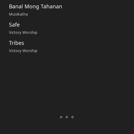
Banal Mong Tahanan
Musikatha
Safe
Victory Worship
Tribes
Victory Worship