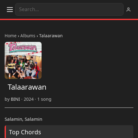
Home
›
Albums
›
Talaarawan
Talaarawan
by
BINI
· 2024 · 1 song
Salamin, Salamin
Top Chords