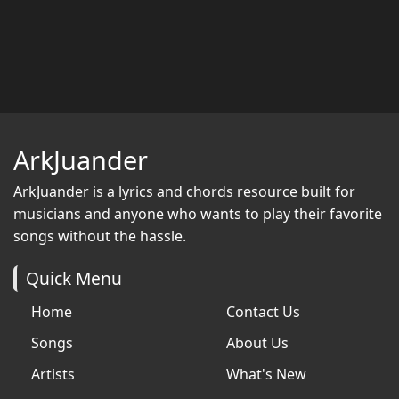
ArkJuander
ArkJuander
is a lyrics and chords resource built for
musicians and anyone who wants to play their favorite
songs without the hassle.
Quick Menu
Home
Contact Us
Songs
About Us
Artists
What's New