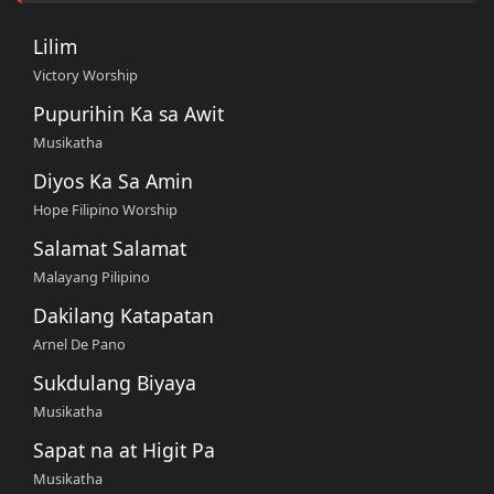
Lilim
Victory Worship
Pupurihin Ka sa Awit
Musikatha
Diyos Ka Sa Amin
Hope Filipino Worship
Salamat Salamat
Malayang Pilipino
Dakilang Katapatan
Arnel De Pano
Sukdulang Biyaya
Musikatha
Sapat na at Higit Pa
Musikatha