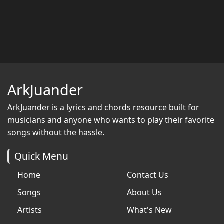
ArkJuander
ArkJuander
is a lyrics and chords resource built for
musicians and anyone who wants to play their favorite
songs without the hassle.
Quick Menu
Home
Contact Us
Songs
About Us
Artists
What's New