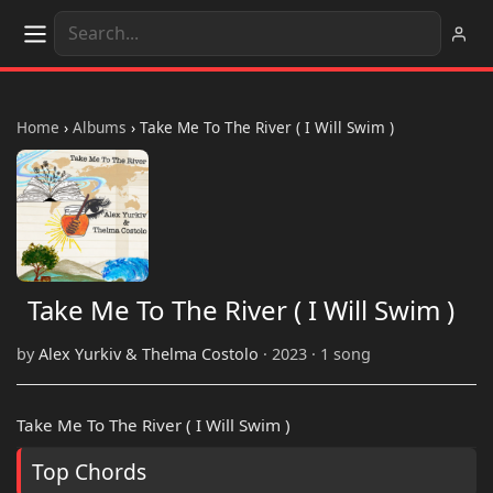
Home
›
Albums
›
Take Me To The River ( I Will Swim )
Take Me To The River ( I Will Swim )
by
Alex Yurkiv & Thelma Costolo
· 2023 · 1 song
Take Me To The River ( I Will Swim )
Top Chords