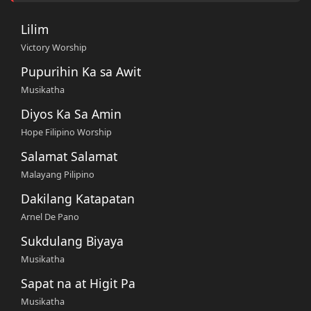
Lilim
Victory Worship
Pupurihin Ka sa Awit
Musikatha
Diyos Ka Sa Amin
Hope Filipino Worship
Salamat Salamat
Malayang Pilipino
Dakilang Katapatan
Arnel De Pano
Sukdulang Biyaya
Musikatha
Sapat na at Higit Pa
Musikatha