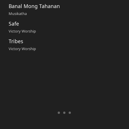
Banal Mong Tahanan
Musikatha
Safe
Victory Worship
Tribes
Victory Worship