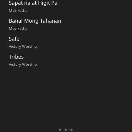
Sapat na at Higit Pa
Musikatha
Banal Mong Tahanan
Musikatha
Safe
Victory Worship
Tribes
Victory Worship