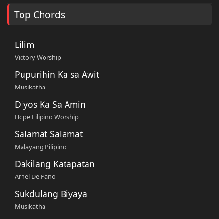
Top Chords
Lilim
Victory Worship
Pupurihin Ka sa Awit
Musikatha
Diyos Ka Sa Amin
Hope Filipino Worship
Salamat Salamat
Malayang Pilipino
Dakilang Katapatan
Arnel De Pano
Sukdulang Biyaya
Musikatha