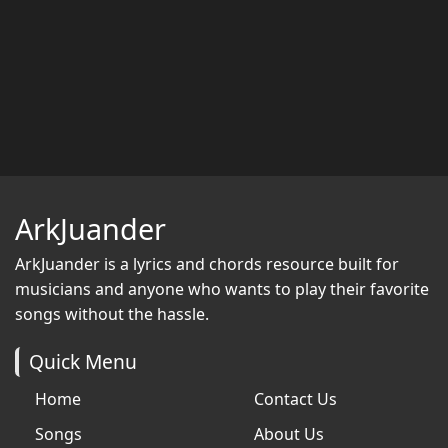
ArkJuander
ArkJuander
is a lyrics and chords resource built for
musicians and anyone who wants to play their favorite
songs without the hassle.
Quick Menu
Home
Contact Us
Songs
About Us