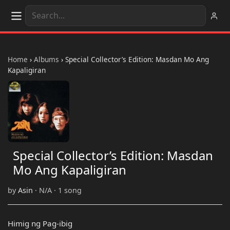
Home
›
Albums
›
Special Collector’s Edition: Masdan Mo Ang
Kapaligiran
Special Collector’s Edition: Masdan
Mo Ang Kapaligiran
by
Asin
· N/A · 1 song
Himig ng Pag-ibig