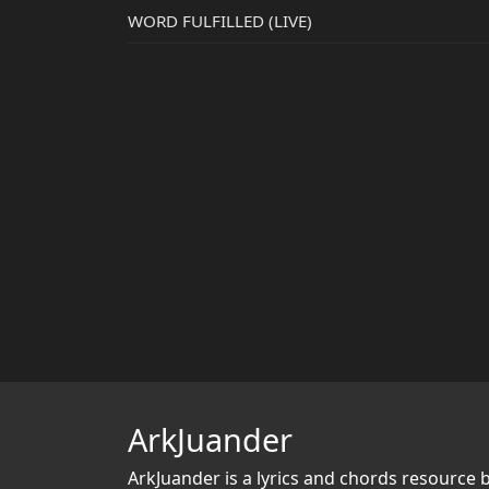
WORD FULFILLED (LIVE)
ArkJuander
ArkJuander
is a lyrics and chords resource 