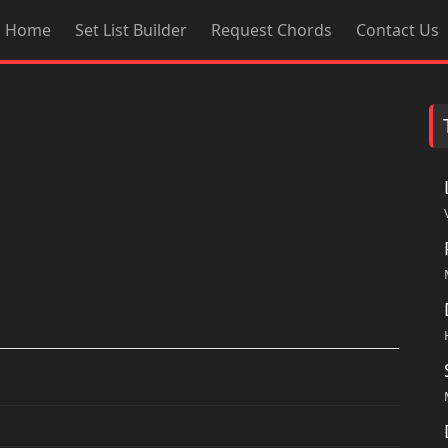
Home
Set List Builder
Request Chords
Contact Us