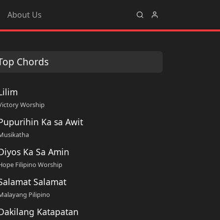
About Us
Top Chords
Lilim
Victory Worship
Pupurihin Ka sa Awit
Musikatha
Diyos Ka Sa Amin
Hope Filipino Worship
Salamat Salamat
Malayang Pilipino
Dakilang Katapatan