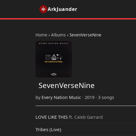
ArkJuander
Home
›
Albums
›
SevenVerseNine
SevenVerseNine
by
Every Nation Music
· 2019 · 3 songs
LOVE L!KE THIS
ft. Caleb Garrard
Tribes (Live)