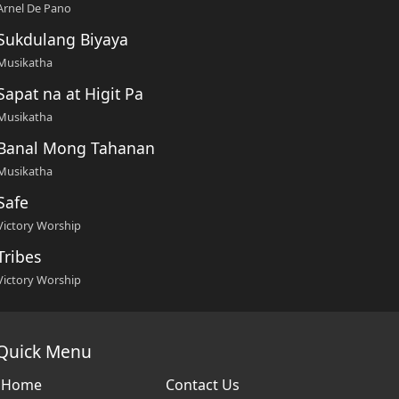
Arnel De Pano
Sukdulang Biyaya
Musikatha
Sapat na at Higit Pa
Musikatha
Banal Mong Tahanan
Musikatha
Safe
Victory Worship
Tribes
Victory Worship
Quick Menu
Home
Contact Us