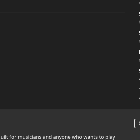
built for musicians and anyone who wants to play