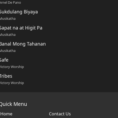
Arnel De Pano
Sukdulang Biyaya
Musikatha
Sapat na at Higit Pa
Musikatha
Banal Mong Tahanan
Musikatha
Safe
Victory Worship
Tribes
Victory Worship
Quick Menu
Home
Contact Us