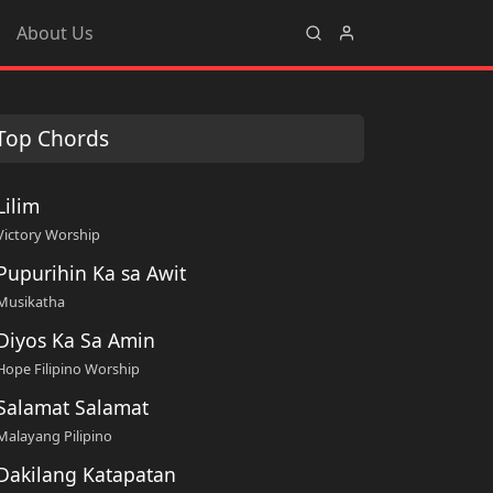
About Us
Top Chords
Lilim
Victory Worship
Pupurihin Ka sa Awit
Musikatha
Diyos Ka Sa Amin
Hope Filipino Worship
Salamat Salamat
Malayang Pilipino
Dakilang Katapatan