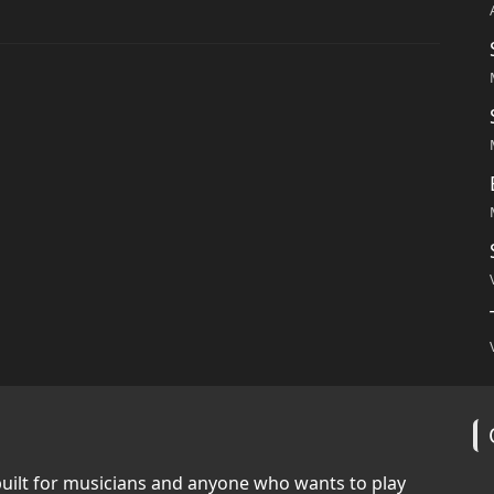
built for musicians and anyone who wants to play