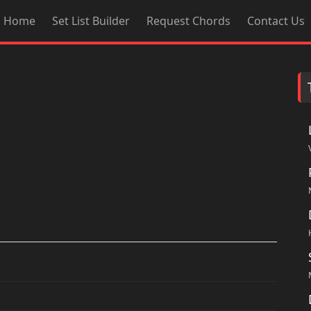
Home
Set List Builder
Request Chords
Contact Us