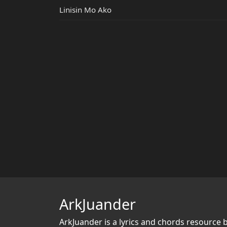
Linisin Mo Ako
ArkJuander
ArkJuander
is a lyrics and chords resource 