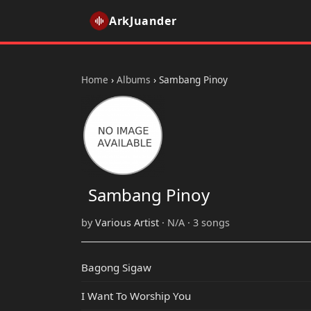
ArkJuander
Home
›
Albums
›
Sambang Pinoy
Sambang Pinoy
by
Various Artist
· N/A · 3 songs
Bagong Sigaw
I Want To Worship You