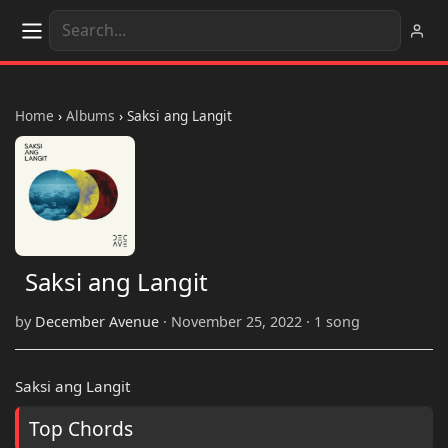
Home
›
Albums
›
Saksi ang Langit
Saksi ang Langit
by
December Avenue
· November 25, 2022 · 1 song
Saksi ang Langit
Top Chords