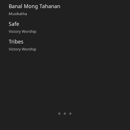
Banal Mong Tahanan
Musikatha
Safe
Victory Worship
Tribes
Victory Worship