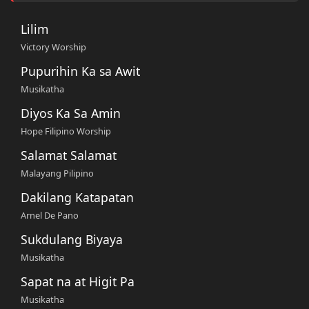
Lilim
Victory Worship
Pupurihin Ka sa Awit
Musikatha
Diyos Ka Sa Amin
Hope Filipino Worship
Salamat Salamat
Malayang Pilipino
Dakilang Katapatan
Arnel De Pano
Sukdulang Biyaya
Musikatha
Sapat na at Higit Pa
Musikatha