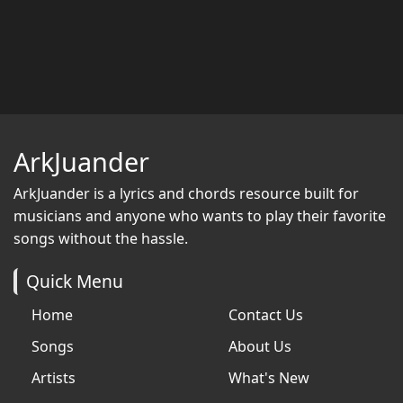
ArkJuander
ArkJuander
is a lyrics and chords resource built for
musicians and anyone who wants to play their favorite
songs without the hassle.
Quick Menu
Home
Contact Us
Songs
About Us
Artists
What's New