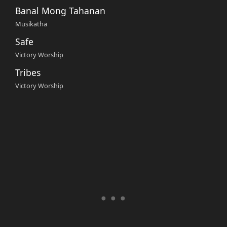
Banal Mong Tahanan
Musikatha
Safe
Victory Worship
Tribes
Victory Worship