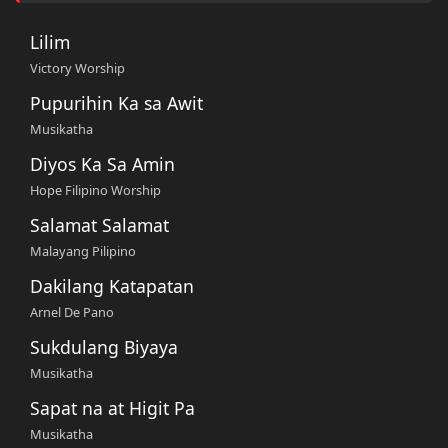
Lilim
Victory Worship
Pupurihin Ka sa Awit
Musikatha
Diyos Ka Sa Amin
Hope Filipino Worship
Salamat Salamat
Malayang Pilipino
Dakilang Katapatan
Arnel De Pano
Sukdulang Biyaya
Musikatha
Sapat na at Higit Pa
Musikatha