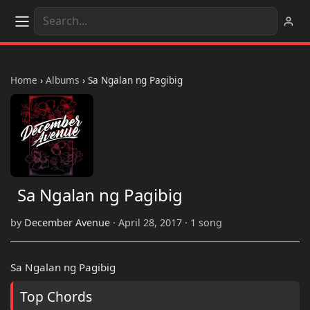
Home
›
Albums
›
Sa Ngalan ng Pagibig
Sa Ngalan ng Pagibig
by
December Avenue
· April 28, 2017 · 1 song
Sa Ngalan ng Pagibig
Top Chords