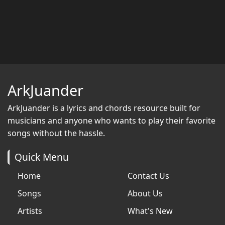
ArkJuander
ArkJuander
is a lyrics and chords resource built for
musicians and anyone who wants to play their favorite
songs without the hassle.
Quick Menu
Home
Contact Us
Songs
About Us
Artists
What's New