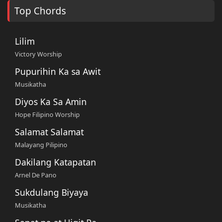
Top Chords
Lilim
Victory Worship
Pupurihin Ka sa Awit
Musikatha
Diyos Ka Sa Amin
Hope Filipino Worship
Salamat Salamat
Malayang Pilipino
Dakilang Katapatan
Arnel De Pano
Sukdulang Biyaya
Musikatha