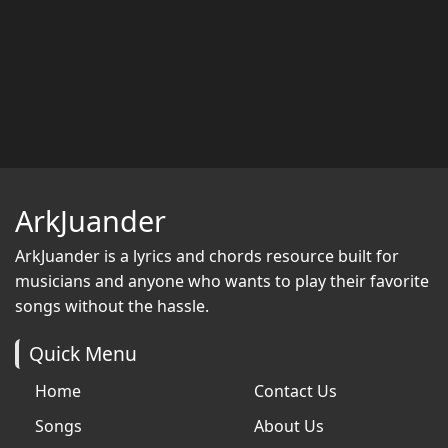
ArkJuander
ArkJuander
is a lyrics and chords resource built for
musicians and anyone who wants to play their favorite
songs without the hassle.
Quick Menu
Home
Contact Us
Songs
About Us