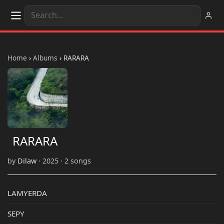
Home
›
Albums
›
RARARA
RARARA
by
Dilaw
· 2025 · 2 songs
LAMYERDA
SEPY