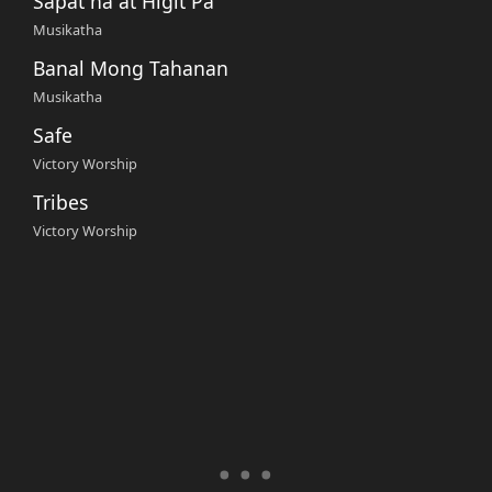
Sapat na at Higit Pa
Musikatha
Banal Mong Tahanan
Musikatha
Safe
Victory Worship
Tribes
Victory Worship