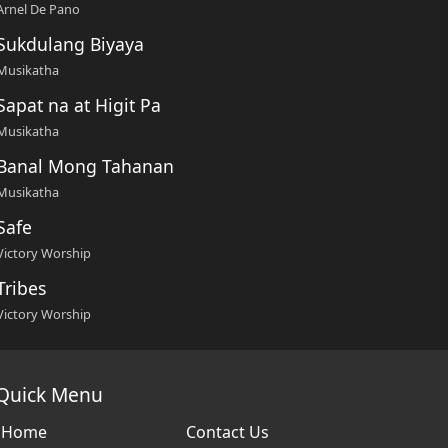
Arnel De Pano
Sukdulang Biyaya
Musikatha
Sapat na at Higit Pa
Musikatha
Banal Mong Tahanan
Musikatha
Safe
Victory Worship
Tribes
Victory Worship
Quick Menu
Home
Contact Us