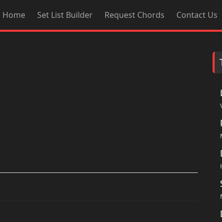
Home
Set List Builder
Request Chords
Contact Us