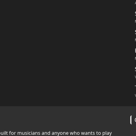
built for musicians and anyone who wants to play