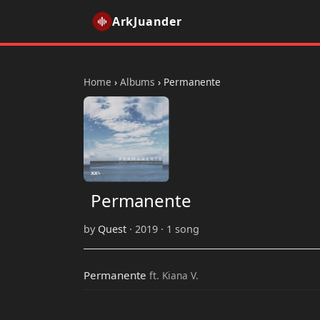
ArkJuander
Home
›
Albums
›
Permanente
Permanente
by
Quest
· 2019 · 1 song
Permanente
ft. Kiana V.