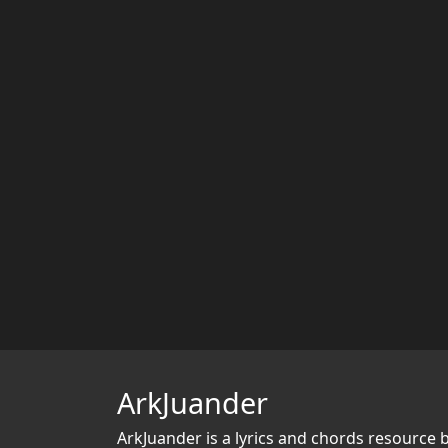
ArkJuander
ArkJuander
is a lyrics and chords resource 