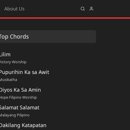
About Us
Top Chords
Lilim
Victory Worship
Pupurihin Ka sa Awit
Musikatha
Diyos Ka Sa Amin
Hope Filipino Worship
Salamat Salamat
Malayang Pilipino
Dakilang Katapatan