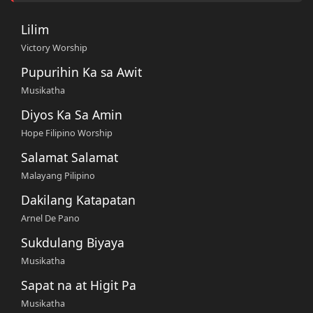
Lilim
Victory Worship
Pupurihin Ka sa Awit
Musikatha
Diyos Ka Sa Amin
Hope Filipino Worship
Salamat Salamat
Malayang Pilipino
Dakilang Katapatan
Arnel De Pano
Sukdulang Biyaya
Musikatha
Sapat na at Higit Pa
Musikatha