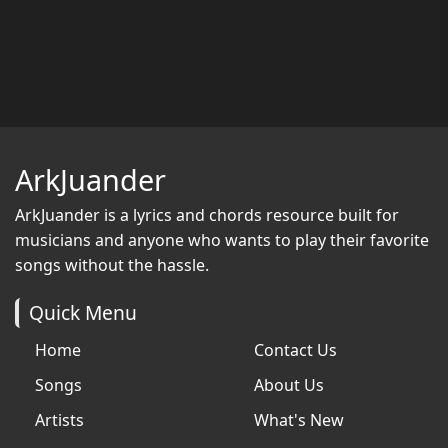
ArkJuander
ArkJuander
is a lyrics and chords resource built for
musicians and anyone who wants to play their favorite
songs without the hassle.
Quick Menu
Home
Contact Us
Songs
About Us
Artists
What's New