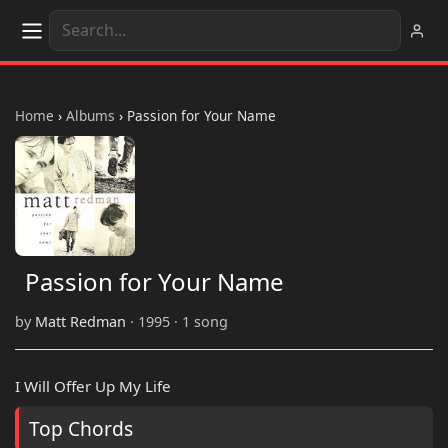
Home
›
Albums
›
Passion for Your Name
Passion for Your Name
by
Matt Redman
· 1995 · 1 song
I Will Offer Up My Life
Top Chords