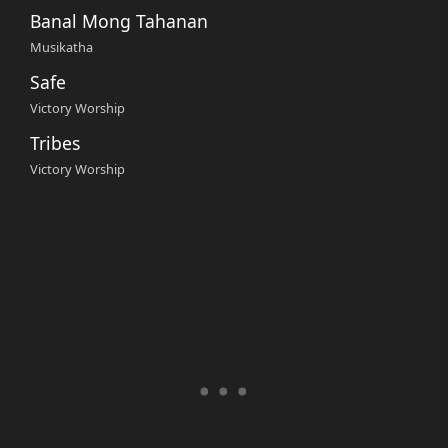
Banal Mong Tahanan
Musikatha
Safe
Victory Worship
Tribes
Victory Worship