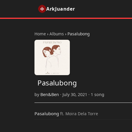
ArkJuander
Home
›
Albums
›
Pasalubong
Pasalubong
by
Ben&Ben
· July 30, 2021 · 1 song
Pasalubong
ft. Moira Dela Torre