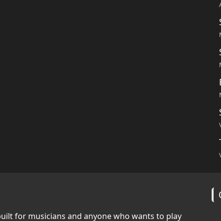
built for musicians and anyone who wants to play