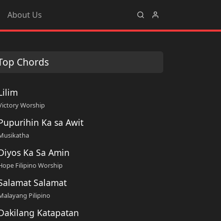
About Us
Top Chords
Lilim
Victory Worship
Pupurihin Ka sa Awit
Musikatha
Diyos Ka Sa Amin
Hope Filipino Worship
Salamat Salamat
Malayang Pilipino
Dakilang Katapatan