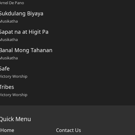
Arnel De Pano
Sukdulang Biyaya
Musikatha
Sapat na at Higit Pa
Musikatha
Banal Mong Tahanan
Musikatha
Safe
Victory Worship
Tribes
Victory Worship
Quick Menu
Home
Contact Us