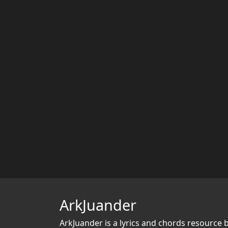
ArkJuander
ArkJuander
is a lyrics and chords resource 