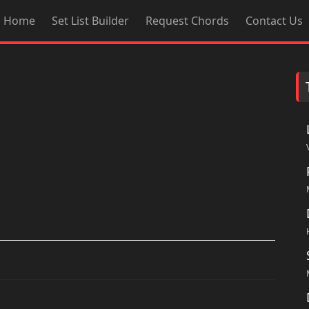
Home
Set List Builder
Request Chords
Contact Us