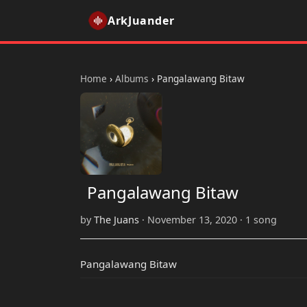
ArkJuander
Home
›
Albums
›
Pangalawang Bitaw
Pangalawang Bitaw
by
The Juans
· November 13, 2020 · 1 song
Pangalawang Bitaw