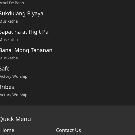
Arnel De Pano
Sukdulang Biyaya
Musikatha
Sapat na at Higit Pa
Musikatha
Banal Mong Tahanan
Musikatha
Safe
Victory Worship
Tribes
Victory Worship
Quick Menu
Home
Contact Us