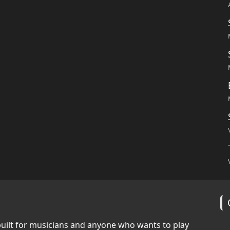
built for musicians and anyone who wants to play