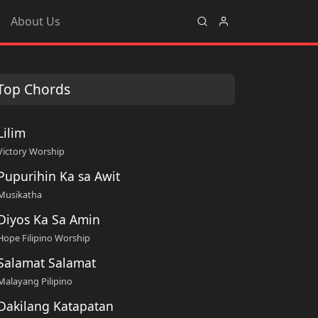
About Us
Top Chords
Lilim
Victory Worship
Pupurihin Ka sa Awit
Musikatha
Diyos Ka Sa Amin
Hope Filipino Worship
Salamat Salamat
Malayang Pilipino
Dakilang Katapatan