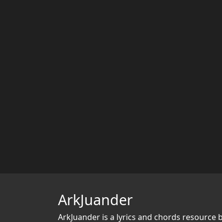
ArkJuander
ArkJuander
is a lyrics and chords resource 