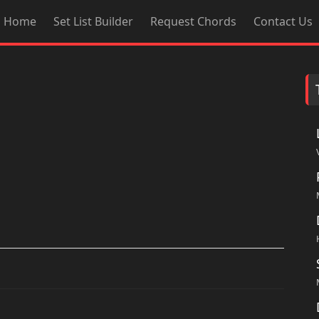
Home
Set List Builder
Request Chords
Contact Us