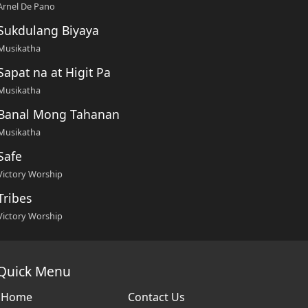
Arnel De Pano
Sukdulang Biyaya
Musikatha
Sapat na at Higit Pa
Musikatha
Banal Mong Tahanan
Musikatha
Safe
Victory Worship
Tribes
Victory Worship
Quick Menu
Home
Contact Us