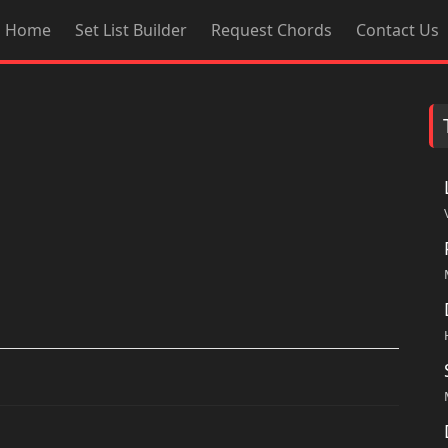
Home
Set List Builder
Request Chords
Contact Us