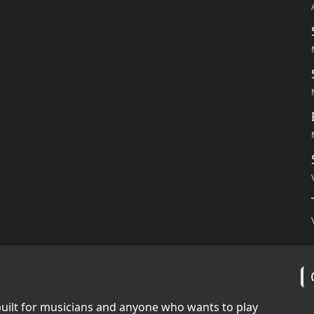
built for musicians and anyone who wants to play