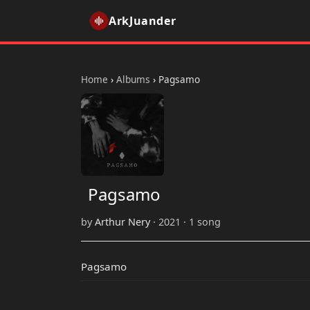
ArkJuander
Home
›
Albums
›
Pagsamo
Pagsamo
by
Arthur Nery
· 2021 · 1 song
Pagsamo