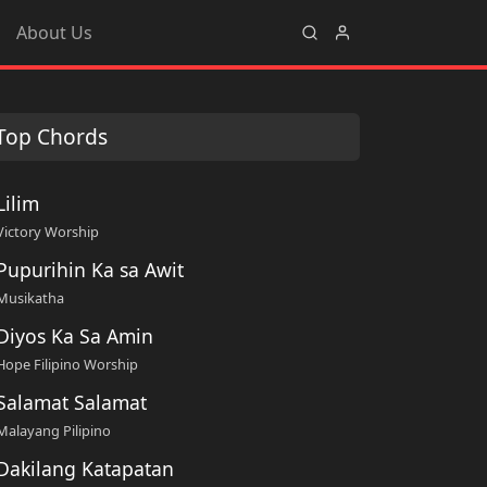
About Us
Top Chords
Lilim
Victory Worship
Pupurihin Ka sa Awit
Musikatha
Diyos Ka Sa Amin
Hope Filipino Worship
Salamat Salamat
Malayang Pilipino
Dakilang Katapatan