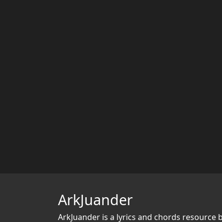
ArkJuander
ArkJuander
is a lyrics and chords resource 