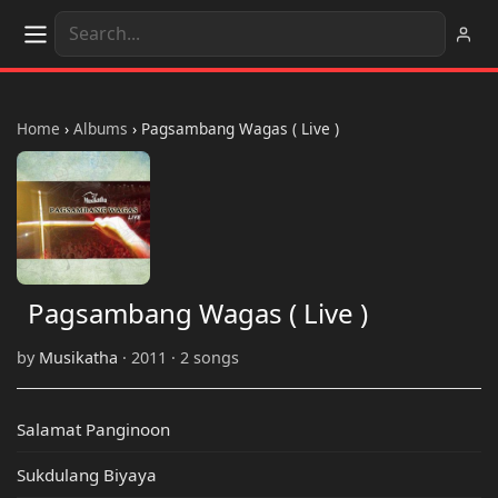
Home
›
Albums
›
Pagsambang Wagas ( Live )
Pagsambang Wagas ( Live )
by
Musikatha
· 2011 · 2 songs
Salamat Panginoon
Sukdulang Biyaya