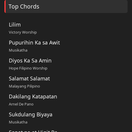
Top Chords
Lilim
Victory Worship
Pupurihin Ka sa Awit
Musikatha
Diyos Ka Sa Amin
Hope Filipino Worship
Salamat Salamat
Malayang Pilipino
Dakilang Katapatan
Arnel De Pano
Sukdulang Biyaya
Musikatha