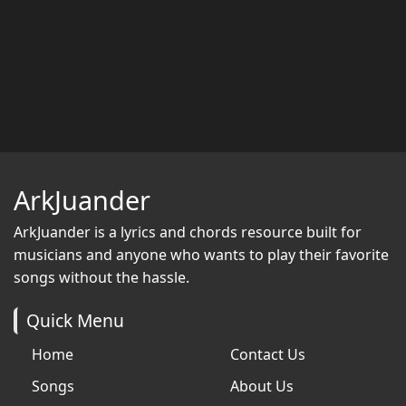
ArkJuander
ArkJuander
is a lyrics and chords resource built for
musicians and anyone who wants to play their favorite
songs without the hassle.
Quick Menu
Home
Contact Us
Songs
About Us