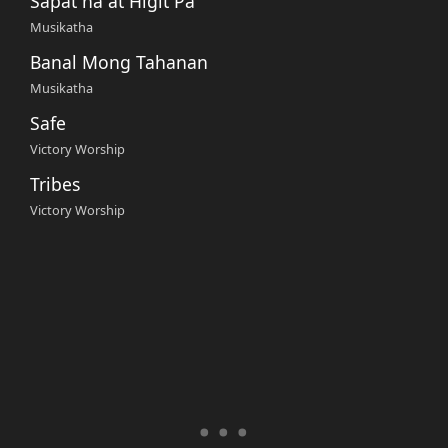
Sapat na at Higit Pa
Musikatha
Banal Mong Tahanan
Musikatha
Safe
Victory Worship
Tribes
Victory Worship