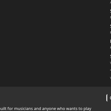
built for musicians and anyone who wants to play