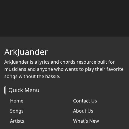
ArkJuander
ArkJuander
is a lyrics and chords resource built for
musicians and anyone who wants to play their favorite
songs without the hassle.
Quick Menu
Home
Contact Us
Songs
About Us
Artists
What's New