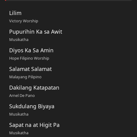
Lilim
Victory Worship
Pupurihin Ka sa Awit
Musikatha
Diyos Ka Sa Amin
Hope Filipino Worship
Salamat Salamat
Malayang Pilipino
Dakilang Katapatan
Arnel De Pano
Sukdulang Biyaya
Musikatha
Sapat na at Higit Pa
Musikatha