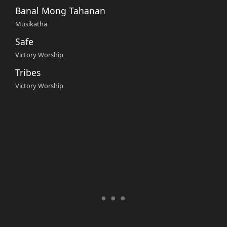
Banal Mong Tahanan
Musikatha
Safe
Victory Worship
Tribes
Victory Worship