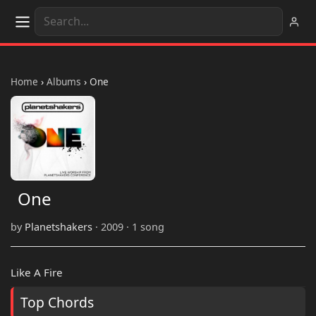
Home
›
Albums
›
One
One
by
Planetshakers
· 2009 · 1 song
Like A Fire
Top Chords