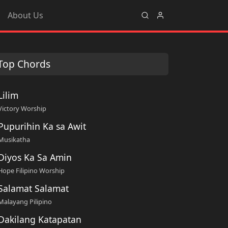
About Us
Top Chords
Lilim
Victory Worship
Pupurihin Ka sa Awit
Musikatha
Diyos Ka Sa Amin
Hope Filipino Worship
Salamat Salamat
Malayang Pilipino
Dakilang Katapatan