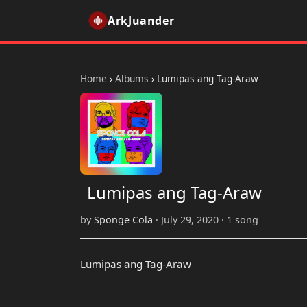
ArkJuander
Home
›
Albums
›
Lumipas ang Tag-Araw
Lumipas ang Tag-Araw
by
Sponge Cola
· July 29, 2020 · 1 song
Lumipas ang Tag-Araw