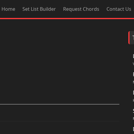
Home
Set List Builder
Request Chords
Contact Us