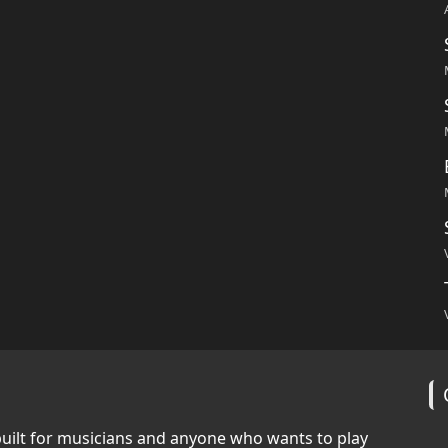
built for musicians and anyone who wants to play