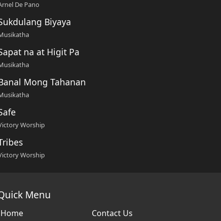
Arnel De Pano
Sukdulang Biyaya
Musikatha
Sapat na at Higit Pa
Musikatha
Banal Mong Tahanan
Musikatha
Safe
Victory Worship
Tribes
Victory Worship
Quick Menu
Home
Contact Us