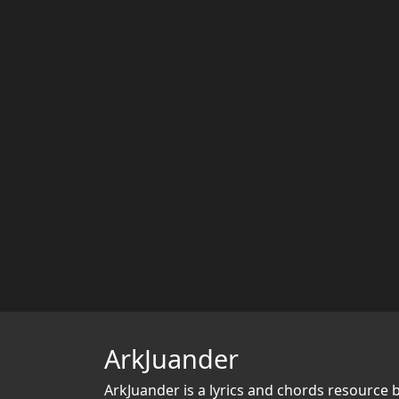
ArkJuander
ArkJuander
is a lyrics and chords resource 