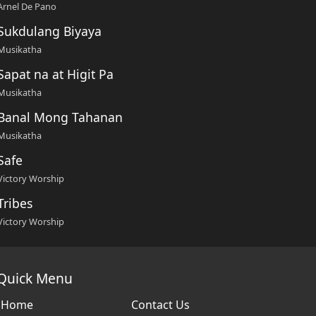
Arnel De Pano
Sukdulang Biyaya
Musikatha
Sapat na at Higit Pa
Musikatha
Banal Mong Tahanan
Musikatha
Safe
Victory Worship
Tribes
Victory Worship
Quick Menu
Home
Contact Us