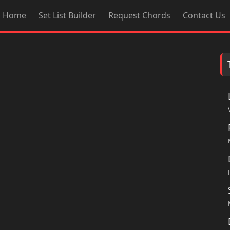
Home
Set List Builder
Request Chords
Contact Us