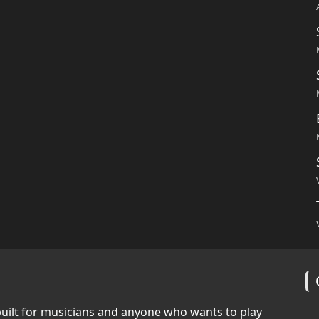
built for musicians and anyone who wants to play