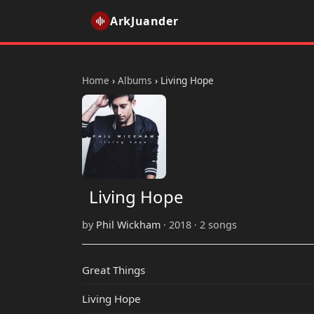
ArkJuander
Home
›
Albums
›
Living Hope
Living Hope
by
Phil Wickham
· 2018 · 2 songs
Great Things
Living Hope