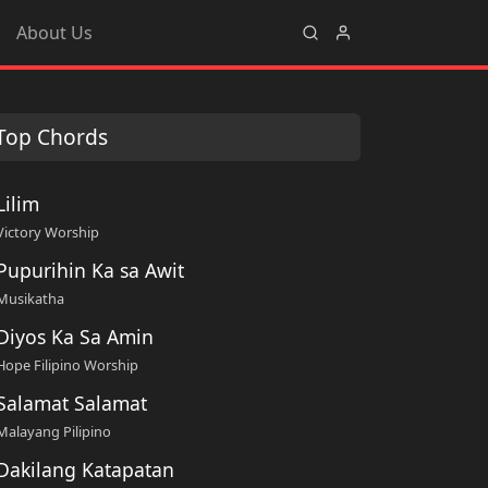
About Us
Top Chords
Lilim
Victory Worship
Pupurihin Ka sa Awit
Musikatha
Diyos Ka Sa Amin
Hope Filipino Worship
Salamat Salamat
Malayang Pilipino
Dakilang Katapatan