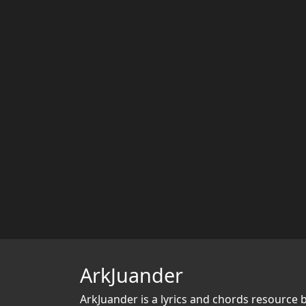
ArkJuander
ArkJuander
is a lyrics and chords resource 