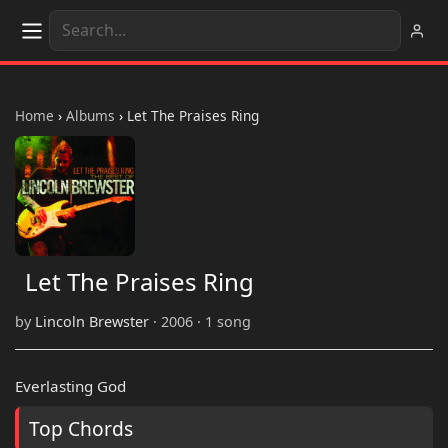
Home
›
Albums
›
Let The Praises Ring
Let The Praises Ring
by
Lincoln Brewster
· 2006 · 1 song
Everlasting God
Top Chords