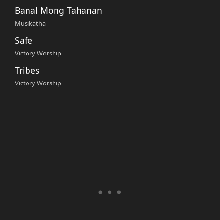
Banal Mong Tahanan
Musikatha
Safe
Victory Worship
Tribes
Victory Worship