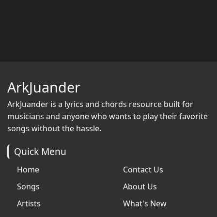
ArkJuander
ArkJuander
is a lyrics and chords resource built for
musicians and anyone who wants to play their favorite
songs without the hassle.
Quick Menu
Home
Contact Us
Songs
About Us
Artists
What's New