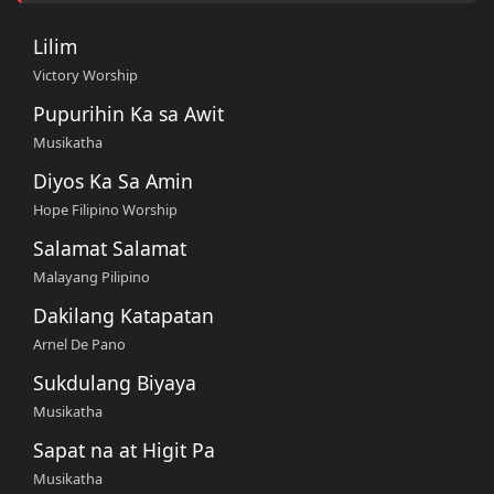
Lilim
Victory Worship
Pupurihin Ka sa Awit
Musikatha
Diyos Ka Sa Amin
Hope Filipino Worship
Salamat Salamat
Malayang Pilipino
Dakilang Katapatan
Arnel De Pano
Sukdulang Biyaya
Musikatha
Sapat na at Higit Pa
Musikatha