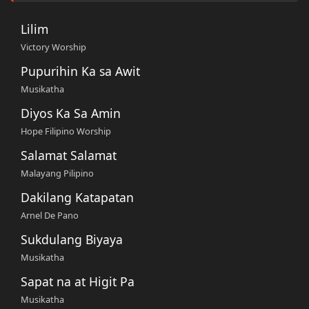
Lilim
Victory Worship
Pupurihin Ka sa Awit
Musikatha
Diyos Ka Sa Amin
Hope Filipino Worship
Salamat Salamat
Malayang Pilipino
Dakilang Katapatan
Arnel De Pano
Sukdulang Biyaya
Musikatha
Sapat na at Higit Pa
Musikatha