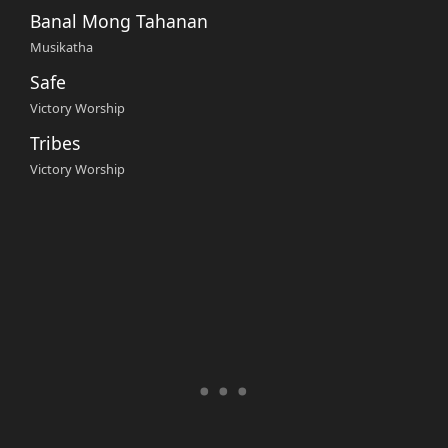
Banal Mong Tahanan
Musikatha
Safe
Victory Worship
Tribes
Victory Worship