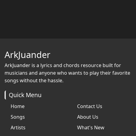
ArkJuander
ArkJuander
is a lyrics and chords resource built for
musicians and anyone who wants to play their favorite
songs without the hassle.
Quick Menu
Home
Contact Us
Songs
About Us
Artists
What's New