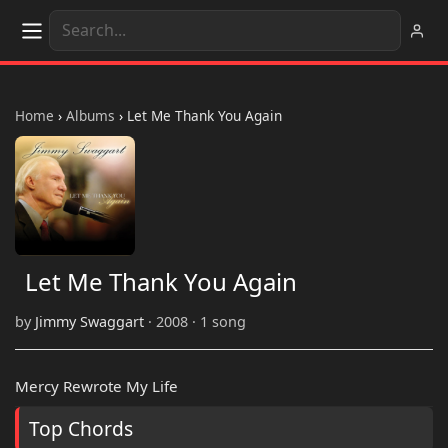
Home
›
Albums
›
Let Me Thank You Again
Let Me Thank You Again
by
Jimmy Swaggart
· 2008 · 1 song
Mercy Rewrote My Life
Top Chords