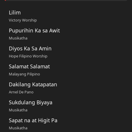
Lilim
Victory Worship
Pupurihin Ka sa Awit
Musikatha
Diyos Ka Sa Amin
Hope Filipino Worship
Salamat Salamat
Malayang Pilipino
Dakilang Katapatan
Arnel De Pano
Sukdulang Biyaya
Musikatha
Sapat na at Higit Pa
Musikatha