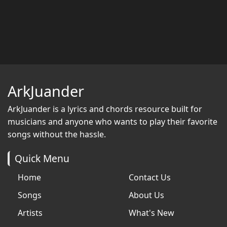
ArkJuander
ArkJuander
is a lyrics and chords resource built for
musicians and anyone who wants to play their favorite
songs without the hassle.
Quick Menu
Home
Contact Us
Songs
About Us
Artists
What's New