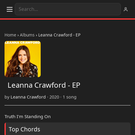
Home
›
Albums
›
Leanna Crawford - EP
Leanna Crawford - EP
by
Leanna Crawford
· 2020 · 1 song
Truth I'm Standing On
Top Chords