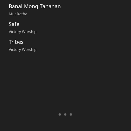
Banal Mong Tahanan
Musikatha
Safe
Victory Worship
Tribes
Victory Worship