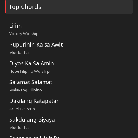
Top Chords
Lilim
Victory Worship
Pupurihin Ka sa Awit
Musikatha
Diyos Ka Sa Amin
Hope Filipino Worship
Salamat Salamat
Malayang Pilipino
Dakilang Katapatan
Arnel De Pano
Sukdulang Biyaya
Musikatha