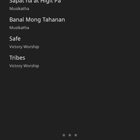
Sapat na at Higit Pa
Musikatha
Banal Mong Tahanan
Musikatha
Safe
Victory Worship
Tribes
Victory Worship