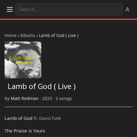
Home
›
Albums
›
Lamb of God ( Live )
Lamb of God ( Live )
by
Matt Redman
· 2023 · 2 songs
Lamb of God
ft. David Funk
The Praise is Yours