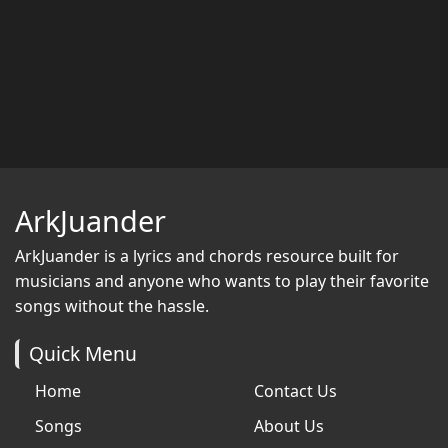
ArkJuander
ArkJuander
is a lyrics and chords resource built for
musicians and anyone who wants to play their favorite
songs without the hassle.
Quick Menu
Home
Contact Us
Songs
About Us