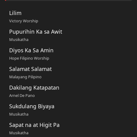
Lilim
Victory Worship
Pupurihin Ka sa Awit
Musikatha
Diyos Ka Sa Amin
Hope Filipino Worship
Salamat Salamat
Malayang Pilipino
Dakilang Katapatan
Arnel De Pano
Sukdulang Biyaya
Musikatha
Sapat na at Higit Pa
Musikatha