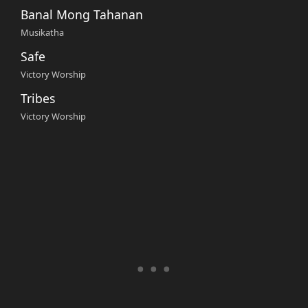
Banal Mong Tahanan
Musikatha
Safe
Victory Worship
Tribes
Victory Worship