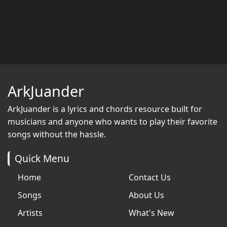
ArkJuander
ArkJuander
is a lyrics and chords resource built for
musicians and anyone who wants to play their favorite
songs without the hassle.
Quick Menu
Home
Contact Us
Songs
About Us
Artists
What's New