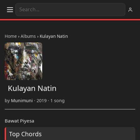
Home
›
Albums
›
Kulayan Natin
Kulayan Natin
by
Munimuni
· 2019 · 1 song
Bawat Piyesa
Top Chords