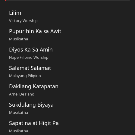
Lilim
Victory Worship
Pupurihin Ka sa Awit
Musikatha
Diyos Ka Sa Amin
Hope Filipino Worship
Salamat Salamat
Malayang Pilipino
Dakilang Katapatan
Arnel De Pano
Sukdulang Biyaya
Musikatha
Sapat na at Higit Pa
Musikatha