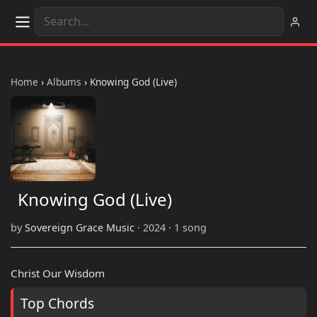
Home
›
Albums
›
Knowing God (Live)
Knowing God (Live)
by
Sovereign Grace Music
· 2024 · 1 song
Christ Our Wisdom
Top Chords