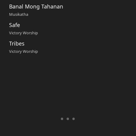
Banal Mong Tahanan
Musikatha
Safe
Victory Worship
Tribes
Victory Worship