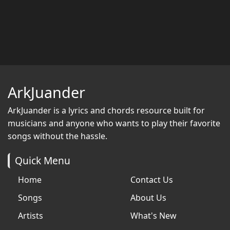
ArkJuander
ArkJuander
is a lyrics and chords resource built for
musicians and anyone who wants to play their favorite
songs without the hassle.
Quick Menu
Home
Contact Us
Songs
About Us
Artists
What's New