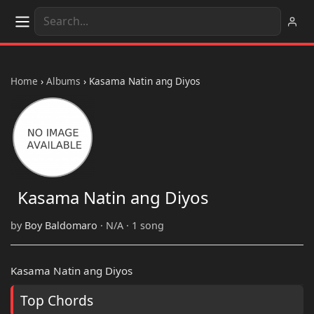
Home
›
Albums
›
Kasama Natin ang Diyos
Kasama Natin ang Diyos
by
Boy Baldomaro
· N/A · 1 song
Kasama Natin ang Diyos
Top Chords