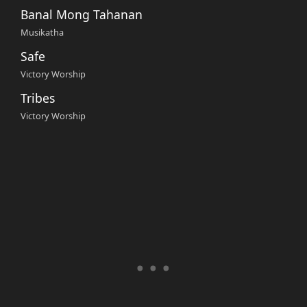
Banal Mong Tahanan
Musikatha
Safe
Victory Worship
Tribes
Victory Worship