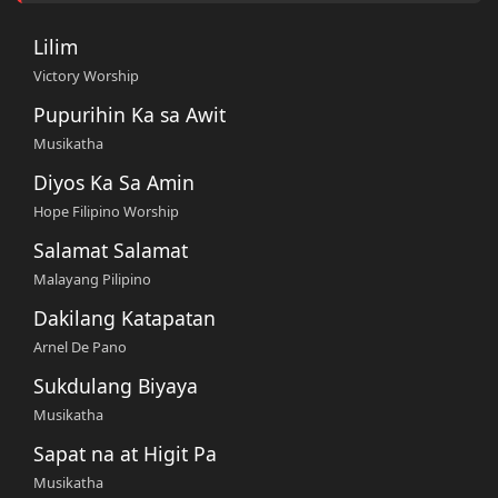
Lilim
Victory Worship
Pupurihin Ka sa Awit
Musikatha
Diyos Ka Sa Amin
Hope Filipino Worship
Salamat Salamat
Malayang Pilipino
Dakilang Katapatan
Arnel De Pano
Sukdulang Biyaya
Musikatha
Sapat na at Higit Pa
Musikatha