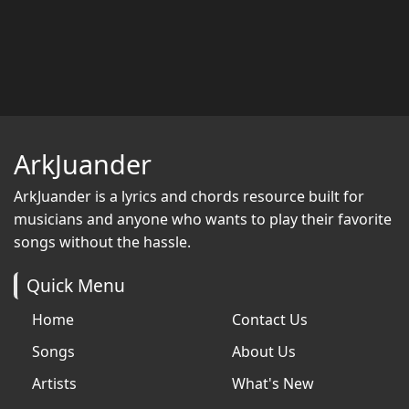
ArkJuander
ArkJuander
is a lyrics and chords resource built for
musicians and anyone who wants to play their favorite
songs without the hassle.
Quick Menu
Home
Contact Us
Songs
About Us
Artists
What's New