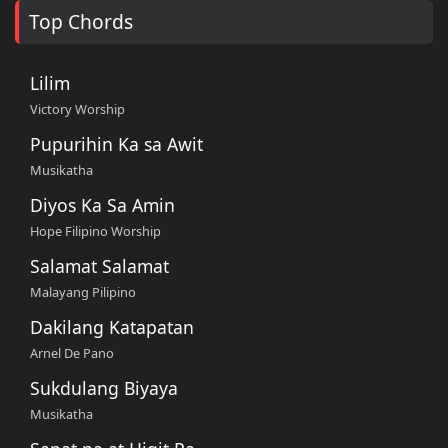
Top Chords
Lilim
Victory Worship
Pupurihin Ka sa Awit
Musikatha
Diyos Ka Sa Amin
Hope Filipino Worship
Salamat Salamat
Malayang Pilipino
Dakilang Katapatan
Arnel De Pano
Sukdulang Biyaya
Musikatha