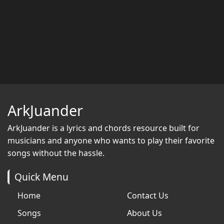
ArkJuander
ArkJuander
is a lyrics and chords resource built for
musicians and anyone who wants to play their favorite
songs without the hassle.
Quick Menu
Home
Contact Us
Songs
About Us