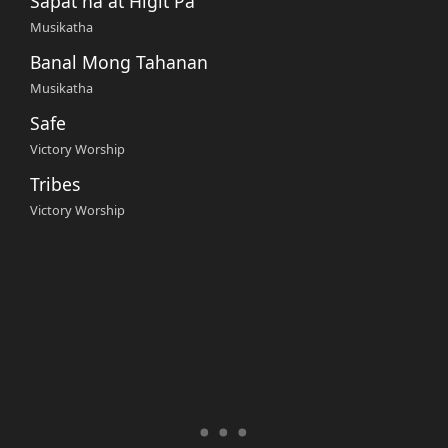
Sapat na at Higit Pa
Musikatha
Banal Mong Tahanan
Musikatha
Safe
Victory Worship
Tribes
Victory Worship