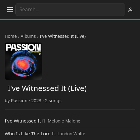
Home
›
Albums
›
I've Witnessed It (Live)
I've Witnessed It (Live)
by
Passion
· 2023 · 2 songs
I've Witnessed It
ft. Melodie Malone
Who Is Like The Lord
ft. Landon Wolfe