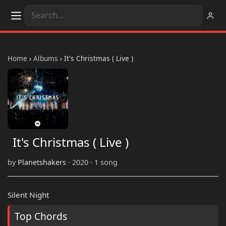
Home
›
Albums
›
It's Christmas ( Live )
It's Christmas ( Live )
by
Planetshakers
· 2020 · 1 song
Silent Night
Top Chords