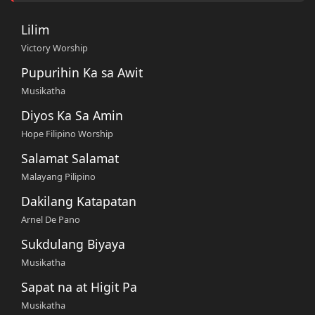
Lilim
Victory Worship
Pupurihin Ka sa Awit
Musikatha
Diyos Ka Sa Amin
Hope Filipino Worship
Salamat Salamat
Malayang Pilipino
Dakilang Katapatan
Arnel De Pano
Sukdulang Biyaya
Musikatha
Sapat na at Higit Pa
Musikatha