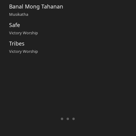
Banal Mong Tahanan
Musikatha
Safe
Victory Worship
Tribes
Victory Worship