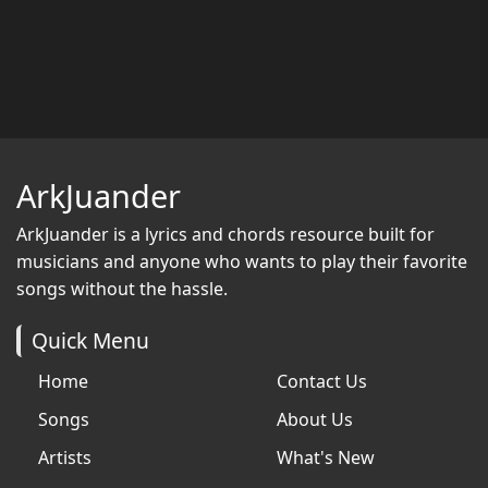
ArkJuander
ArkJuander
is a lyrics and chords resource built for
musicians and anyone who wants to play their favorite
songs without the hassle.
Quick Menu
Home
Contact Us
Songs
About Us
Artists
What's New