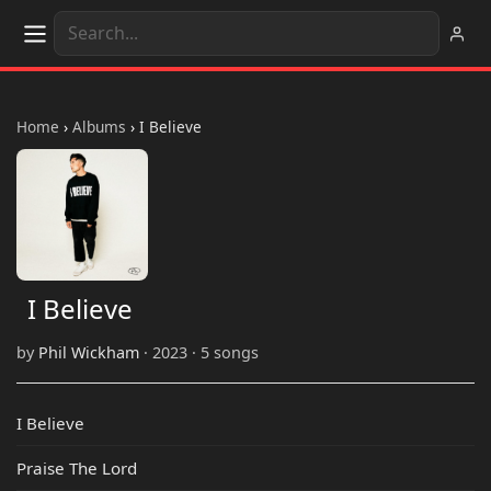
Home
›
Albums
›
I Believe
I Believe
by
Phil Wickham
· 2023 · 5 songs
I Believe
Praise The Lord