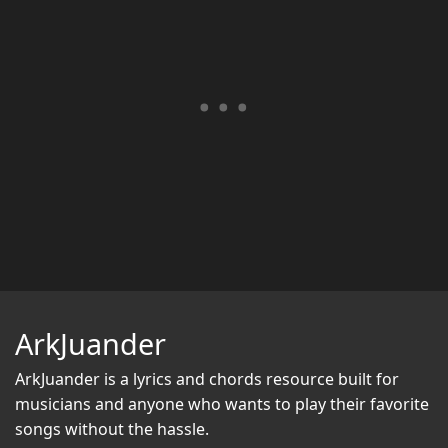
ArkJuander
ArkJuander
is a lyrics and chords resource built for
musicians and anyone who wants to play their favorite
songs without the hassle.