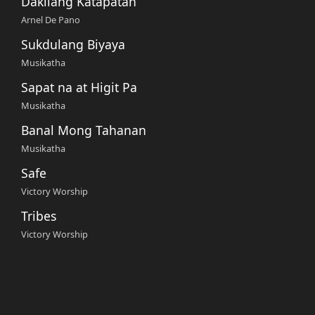
Dakilang Katapatan
Arnel De Pano
Sukdulang Biyaya
Musikatha
Sapat na at Higit Pa
Musikatha
Banal Mong Tahanan
Musikatha
Safe
Victory Worship
Tribes
Victory Worship