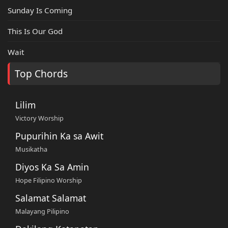
Sunday Is Coming
This Is Our God
Wait
Top Chords
Lilim
Victory Worship
Pupurihin Ka sa Awit
Musikatha
Diyos Ka Sa Amin
Hope Filipino Worship
Salamat Salamat
Malayang Pilipino