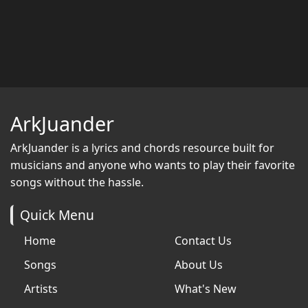
ArkJuander
ArkJuander
is a lyrics and chords resource built for
musicians and anyone who wants to play their favorite
songs without the hassle.
Quick Menu
Home
Contact Us
Songs
About Us
Artists
What's New