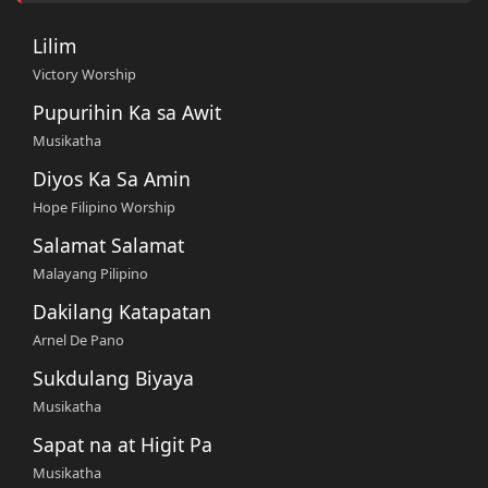
Lilim
Victory Worship
Pupurihin Ka sa Awit
Musikatha
Diyos Ka Sa Amin
Hope Filipino Worship
Salamat Salamat
Malayang Pilipino
Dakilang Katapatan
Arnel De Pano
Sukdulang Biyaya
Musikatha
Sapat na at Higit Pa
Musikatha