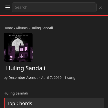
Home
›
Albums
›
Huling Sandali
Huling Sandali
by
December Avenue
· April 7, 2019 · 1 song
Huling Sandali
Top Chords