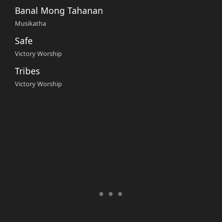
Banal Mong Tahanan
Musikatha
Safe
Victory Worship
Tribes
Victory Worship