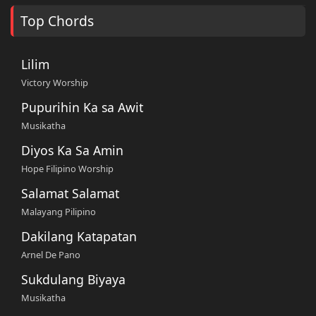
Top Chords
Lilim
Victory Worship
Pupurihin Ka sa Awit
Musikatha
Diyos Ka Sa Amin
Hope Filipino Worship
Salamat Salamat
Malayang Pilipino
Dakilang Katapatan
Arnel De Pano
Sukdulang Biyaya
Musikatha