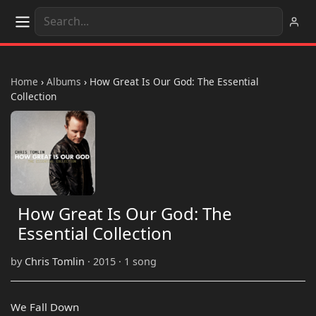
Home
›
Albums
›
How Great Is Our God: The Essential
Collection
How Great Is Our God: The
Essential Collection
by
Chris Tomlin
· 2015 · 1 song
We Fall Down