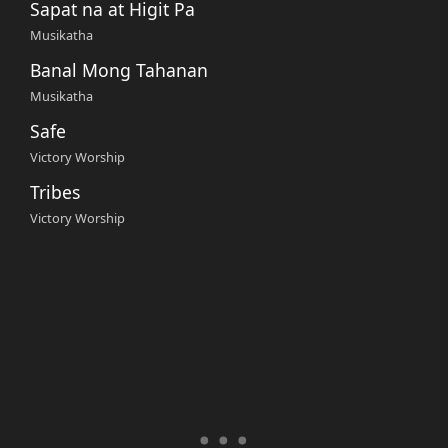
Sapat na at Higit Pa
Musikatha
Banal Mong Tahanan
Musikatha
Safe
Victory Worship
Tribes
Victory Worship