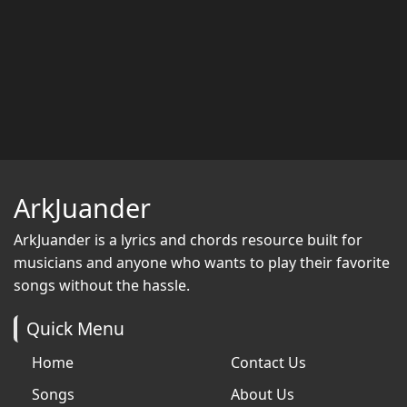
ArkJuander
ArkJuander
is a lyrics and chords resource built for
musicians and anyone who wants to play their favorite
songs without the hassle.
Quick Menu
Home
Contact Us
Songs
About Us