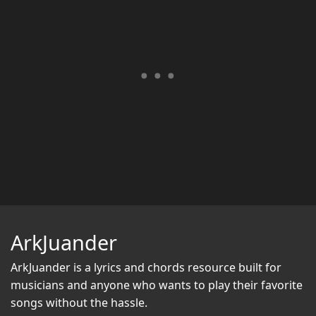
ArkJuander
ArkJuander
is a lyrics and chords resource built for
musicians and anyone who wants to play their favorite
songs without the hassle.