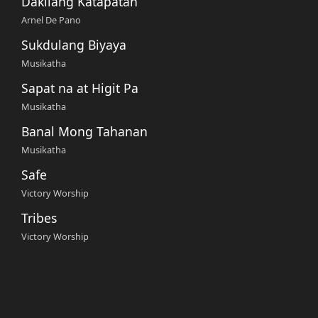
Dakilang Katapatan
Arnel De Pano
Sukdulang Biyaya
Musikatha
Sapat na at Higit Pa
Musikatha
Banal Mong Tahanan
Musikatha
Safe
Victory Worship
Tribes
Victory Worship