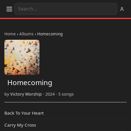
Home
›
Albums
›
Homecoming
Homecoming
by
Victory Worship
· 2024 · 5 songs
Back To Your Heart
Carry My Cross