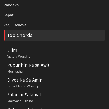
Pangako
Sapat
Yes, I Believe
Top Chords
Lilim
Victory Worship
Pupurihin Ka sa Awit
Musikatha
Diyos Ka Sa Amin
Hope Filipino Worship
Salamat Salamat
Malayang Pilipino