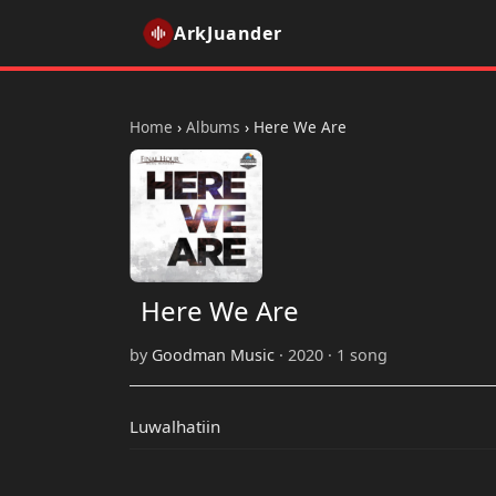
ArkJuander
Home
›
Albums
›
Here We Are
Here We Are
by
Goodman Music
· 2020 · 1 song
Luwalhatiin