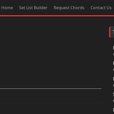
Home
Set List Builder
Request Chords
Contact Us