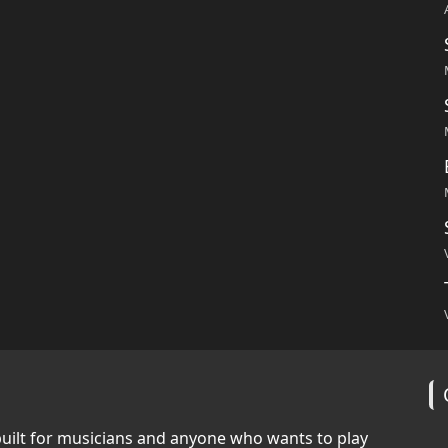
built for musicians and anyone who wants to play