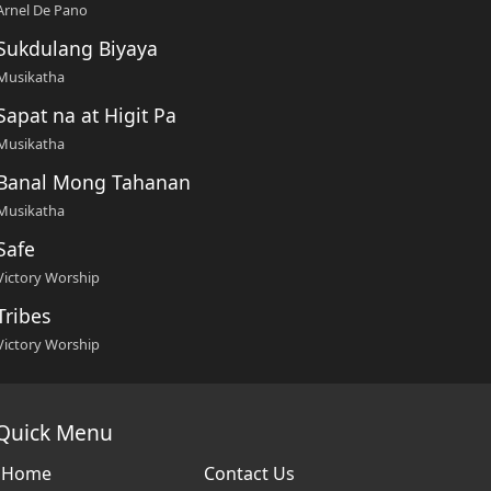
Arnel De Pano
Sukdulang Biyaya
Musikatha
Sapat na at Higit Pa
Musikatha
Banal Mong Tahanan
Musikatha
Safe
Victory Worship
Tribes
Victory Worship
Quick Menu
Home
Contact Us