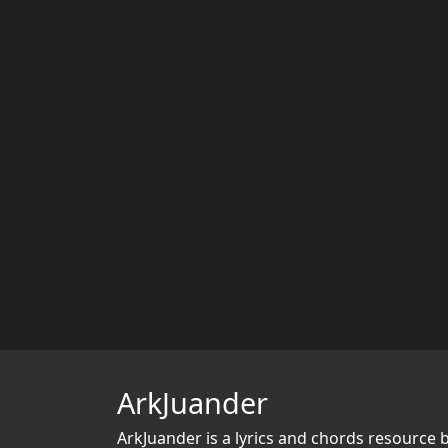
ArkJuander
ArkJuander
is a lyrics and chords resource 