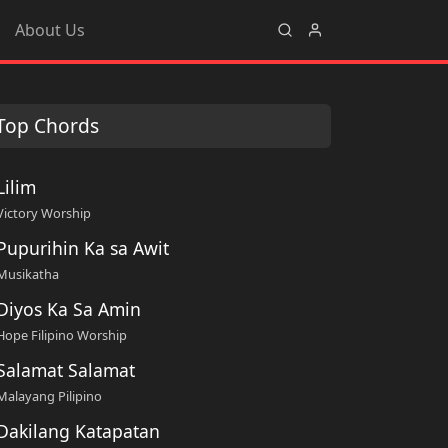
About Us
Top Chords
Lilim
Victory Worship
Pupurihin Ka sa Awit
Musikatha
Diyos Ka Sa Amin
Hope Filipino Worship
Salamat Salamat
Malayang Pilipino
Dakilang Katapatan