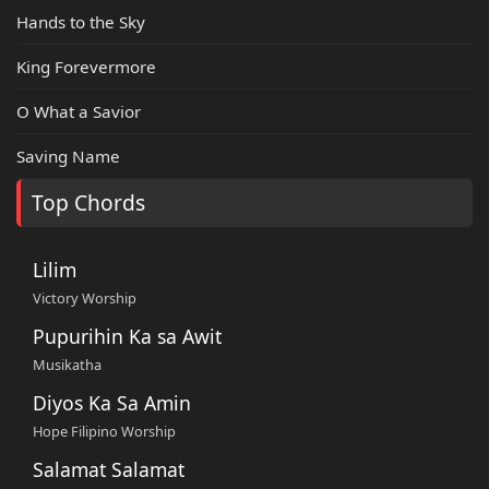
Hands to the Sky
King Forevermore
O What a Savior
Saving Name
Top Chords
Lilim
Victory Worship
Pupurihin Ka sa Awit
Musikatha
Diyos Ka Sa Amin
Hope Filipino Worship
Salamat Salamat