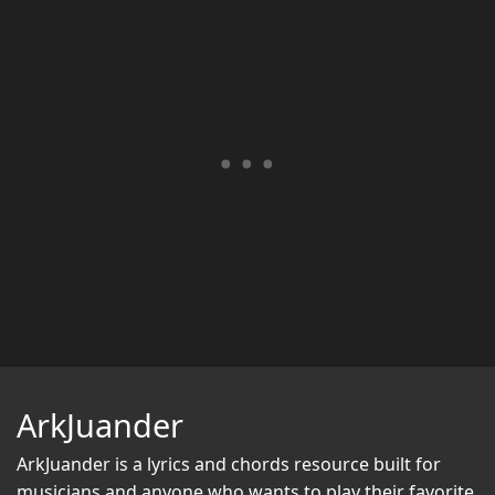
ArkJuander
ArkJuander
is a lyrics and chords resource built for
musicians and anyone who wants to play their favorite