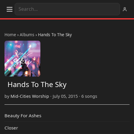
Home
›
Albums
›
Hands To The Sky
Hands To The Sky
by
Mid-Cities Worship
· July 05, 2015 · 6 songs
Beauty For Ashes
Closer