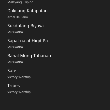
Malayang Pilipino
Dakilang Katapatan
Arnel De Pano
Sukdulang Biyaya
Musikatha
Sapat na at Higit Pa
Musikatha
Banal Mong Tahanan
Musikatha
Safe
Victory Worship
Tribes
Victory Worship