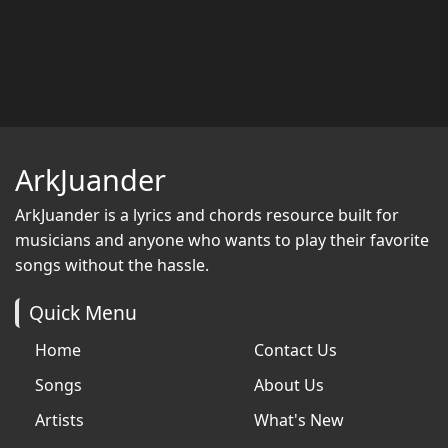
ArkJuander
ArkJuander
is a lyrics and chords resource built for
musicians and anyone who wants to play their favorite
songs without the hassle.
Quick Menu
Home
Contact Us
Songs
About Us
Artists
What's New