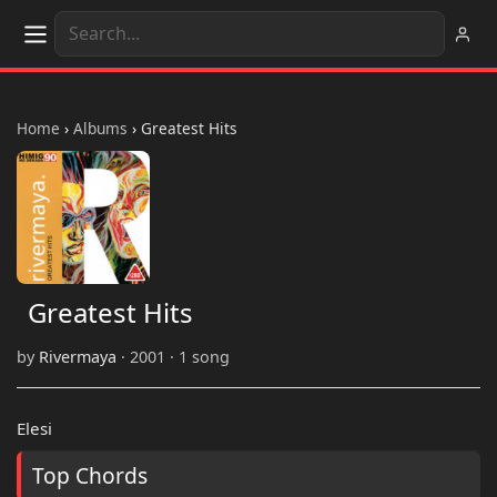
Home
›
Albums
›
Greatest Hits
Greatest Hits
by
Rivermaya
· 2001 · 1 song
Elesi
Top Chords