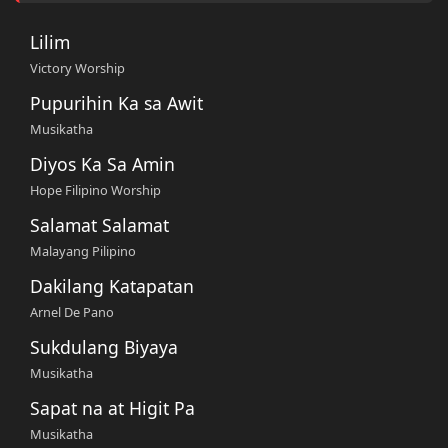
Lilim
Victory Worship
Pupurihin Ka sa Awit
Musikatha
Diyos Ka Sa Amin
Hope Filipino Worship
Salamat Salamat
Malayang Pilipino
Dakilang Katapatan
Arnel De Pano
Sukdulang Biyaya
Musikatha
Sapat na at Higit Pa
Musikatha