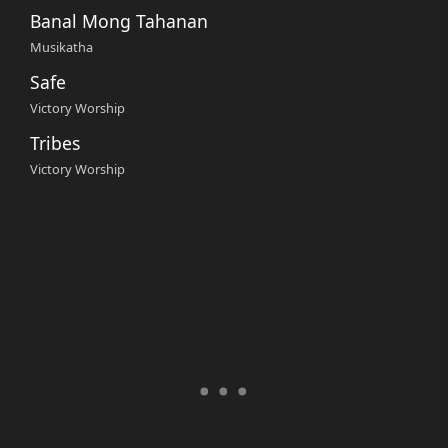
Banal Mong Tahanan
Musikatha
Safe
Victory Worship
Tribes
Victory Worship