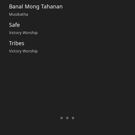
Banal Mong Tahanan
Musikatha
Safe
Victory Worship
Tribes
Victory Worship