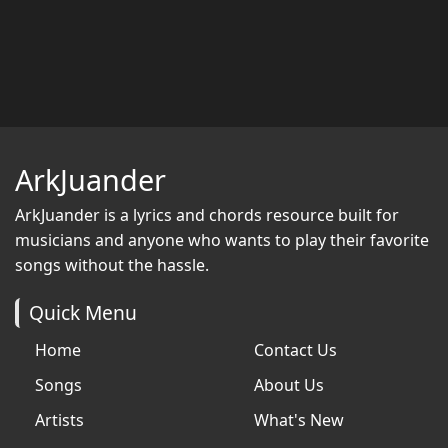
ArkJuander
ArkJuander
is a lyrics and chords resource built for
musicians and anyone who wants to play their favorite
songs without the hassle.
Quick Menu
Home
Contact Us
Songs
About Us
Artists
What's New