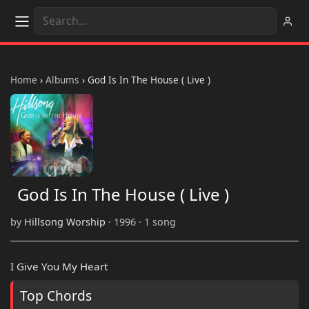
Home
›
Albums
›
God Is In The House ( Live )
God Is In The House ( Live )
by
Hillsong Worship
· 1996 · 1 song
I Give You My Heart
Top Chords