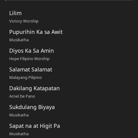
Lilim
Victory Worship
Pupurihin Ka sa Awit
Musikatha
Diyos Ka Sa Amin
Hope Filipino Worship
Salamat Salamat
Malayang Pilipino
Dakilang Katapatan
Arnel De Pano
Sukdulang Biyaya
Musikatha
Sapat na at Higit Pa
Musikatha