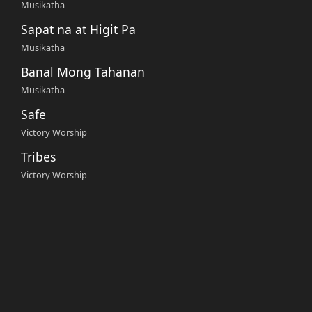
Musikatha
Sapat na at Higit Pa
Musikatha
Banal Mong Tahanan
Musikatha
Safe
Victory Worship
Tribes
Victory Worship