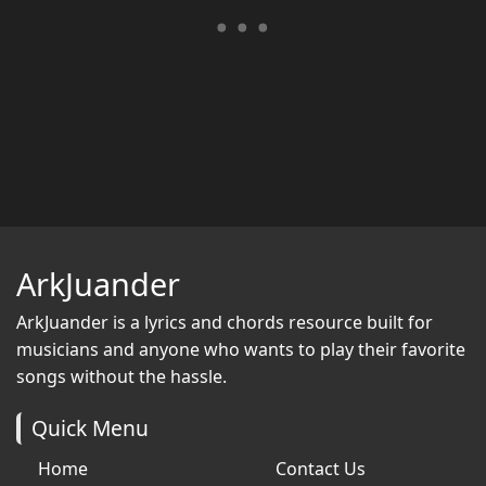
ArkJuander
ArkJuander
is a lyrics and chords resource built for
musicians and anyone who wants to play their favorite
songs without the hassle.
Quick Menu
Home
Contact Us