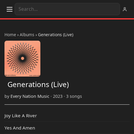
Home
›
Albums
›
Generations (Live)
Generations (Live)
by
Every Nation Music
· 2023 · 3 songs
Joy Like A River
Yes And Amen