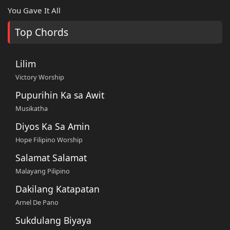
You Gave It All
Top Chords
Lilim
Victory Worship
Pupurihin Ka sa Awit
Musikatha
Diyos Ka Sa Amin
Hope Filipino Worship
Salamat Salamat
Malayang Pilipino
Dakilang Katapatan
Arnel De Pano
Sukdulang Biyaya