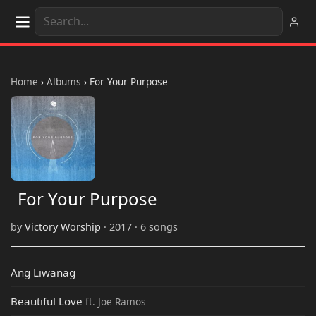
Home
›
Albums
›
For Your Purpose
For Your Purpose
by
Victory Worship
· 2017 · 6 songs
Ang Liwanag
Beautiful Love
ft. Joe Ramos