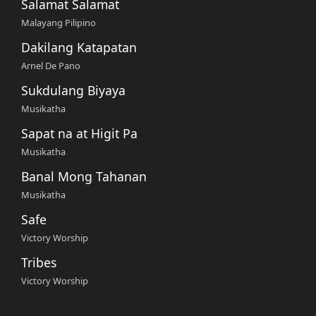
Salamat Salamat
Malayang Pilipino
Dakilang Katapatan
Arnel De Pano
Sukdulang Biyaya
Musikatha
Sapat na at Higit Pa
Musikatha
Banal Mong Tahanan
Musikatha
Safe
Victory Worship
Tribes
Victory Worship