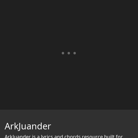
ArkJuander
ArkJuander
is a lyrics and chords resource built for