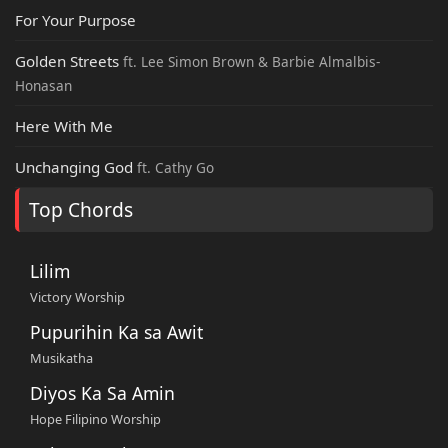
For Your Purpose
Golden Streets
ft. Lee Simon Brown & Barbie Almalbis-
Honasan
Here With Me
Unchanging God
ft. Cathy Go
Top Chords
Lilim
Victory Worship
Pupurihin Ka sa Awit
Musikatha
Diyos Ka Sa Amin
Hope Filipino Worship