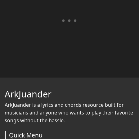
ArkJuander
ArkJuander
is a lyrics and chords resource built for
musicians and anyone who wants to play their favorite
songs without the hassle.
Quick Menu