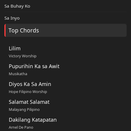
Sa Buhay Ko
Sa Inyo
Top Chords
Lilim
Victory Worship
Pupurihin Ka sa Awit
Musikatha
Diyos Ka Sa Amin
Hope Filipino Worship
Salamat Salamat
Malayang Pilipino
Dakilang Katapatan
Arnel De Pano