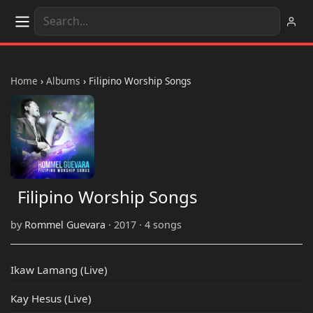
Home
›
Albums
›
Filipino Worship Songs
Filipino Worship Songs
by
Rommel Guevara
· 2017 · 4 songs
Ikaw Lamang (Live)
Kay Hesus (Live)