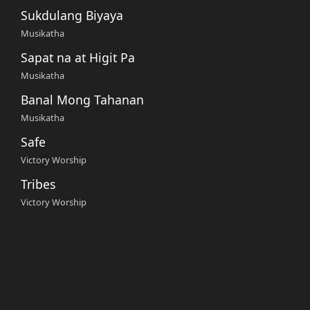
Sukdulang Biyaya
Musikatha
Sapat na at Higit Pa
Musikatha
Banal Mong Tahanan
Musikatha
Safe
Victory Worship
Tribes
Victory Worship