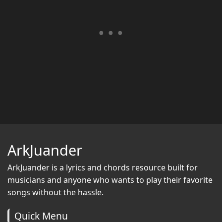
ArkJuander
ArkJuander
is a lyrics and chords resource built for
musicians and anyone who wants to play their favorite
songs without the hassle.
Quick Menu