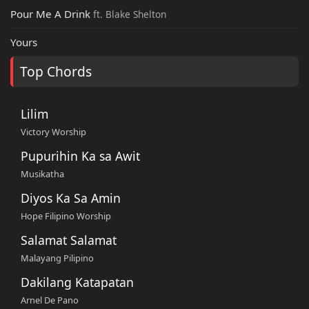
Pour Me A Drink
ft. Blake Shelton
Yours
Top Chords
Lilim
Victory Worship
Pupurihin Ka sa Awit
Musikatha
Diyos Ka Sa Amin
Hope Filipino Worship
Salamat Salamat
Malayang Pilipino
Dakilang Katapatan
Arnel De Pano