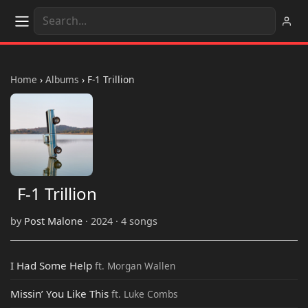
Home
›
Albums
›
F-1 Trillion
F-1 Trillion
by
Post Malone
· 2024 · 4 songs
I Had Some Help
ft. Morgan Wallen
Missin’ You Like This
ft. Luke Combs