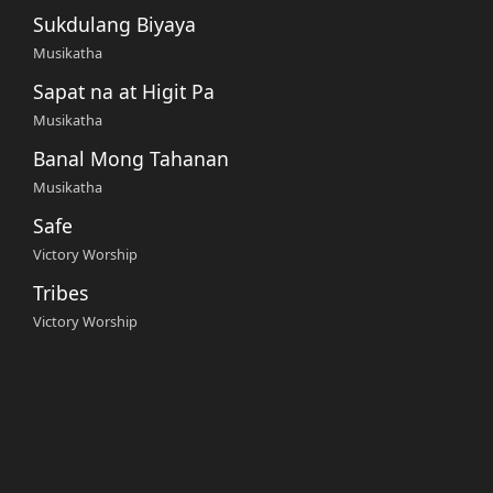
Sukdulang Biyaya
Musikatha
Sapat na at Higit Pa
Musikatha
Banal Mong Tahanan
Musikatha
Safe
Victory Worship
Tribes
Victory Worship