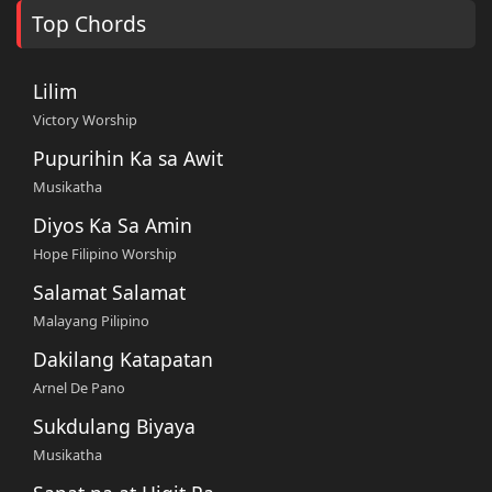
Top Chords
Lilim
Victory Worship
Pupurihin Ka sa Awit
Musikatha
Diyos Ka Sa Amin
Hope Filipino Worship
Salamat Salamat
Malayang Pilipino
Dakilang Katapatan
Arnel De Pano
Sukdulang Biyaya
Musikatha