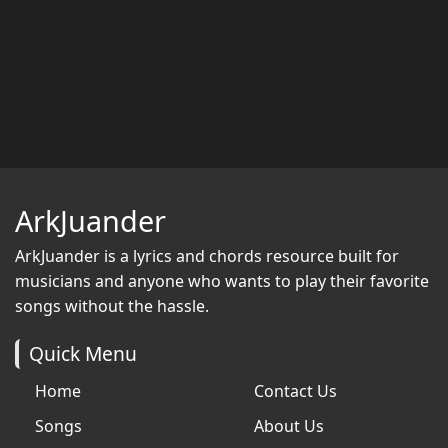
ArkJuander
ArkJuander
is a lyrics and chords resource built for
musicians and anyone who wants to play their favorite
songs without the hassle.
Quick Menu
Home
Contact Us
Songs
About Us