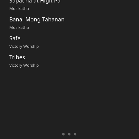
Sapat na at Higit Pa
Musikatha
Banal Mong Tahanan
Musikatha
Safe
Victory Worship
Tribes
Victory Worship