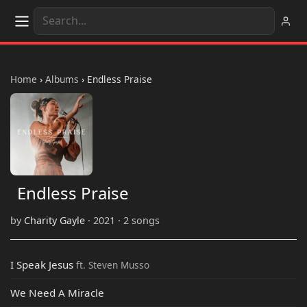
Home
›
Albums
›
Endless Praise
Endless Praise
by
Charity Gayle
· 2021 · 2 songs
I Speak Jesus
ft. Steven Musso
We Need A Miracle