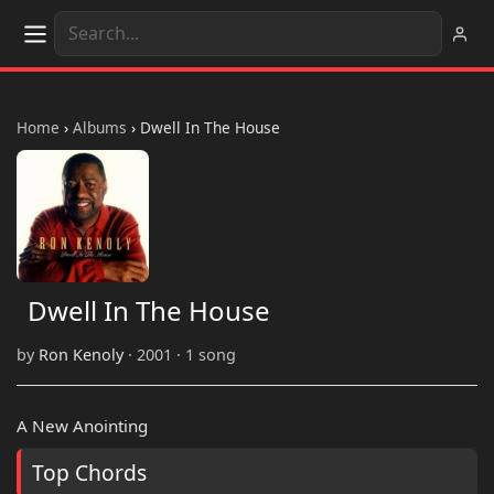
Home
›
Albums
›
Dwell In The House
Dwell In The House
by
Ron Kenoly
· 2001 · 1 song
A New Anointing
Top Chords