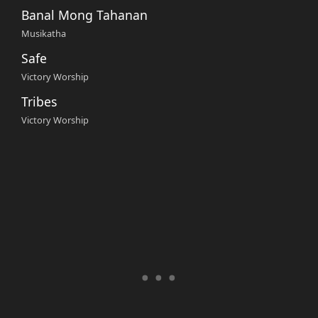
Banal Mong Tahanan
Musikatha
Safe
Victory Worship
Tribes
Victory Worship