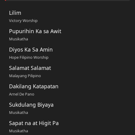
Lilim
Victory Worship
Pupurihin Ka sa Awit
Musikatha
Diyos Ka Sa Amin
Hope Filipino Worship
Salamat Salamat
Malayang Pilipino
Dakilang Katapatan
Arnel De Pano
Sukdulang Biyaya
Musikatha
Sapat na at Higit Pa
Musikatha