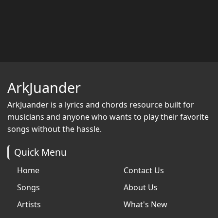
ArkJuander
ArkJuander
is a lyrics and chords resource built for
musicians and anyone who wants to play their favorite
songs without the hassle.
Quick Menu
Home
Contact Us
Songs
About Us
Artists
What's New